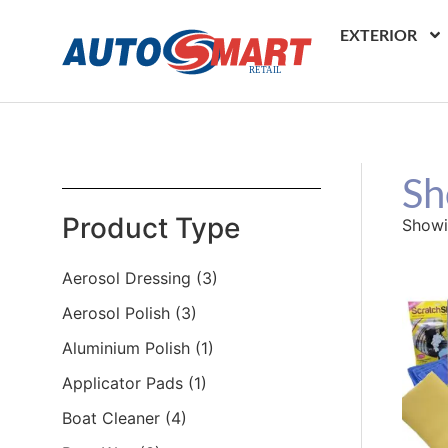
EXTERIOR
Sh
Product Type
Showi
Aerosol Dressing
(3)
Aerosol Polish
(3)
Aluminium Polish
(1)
Applicator Pads
(1)
Boat Cleaner
(4)