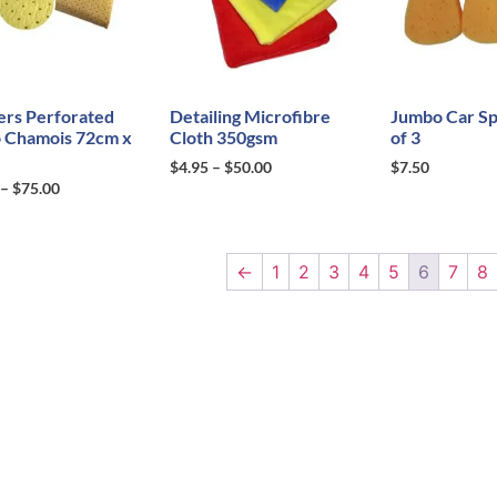
ers Perforated
Detailing Microfibre
Jumbo Car Sp
 Chamois 72cm x
Cloth 350gsm
of 3
$
4.95
–
$
50.00
$
7.50
–
$
75.00
←
1
2
3
4
5
6
7
8