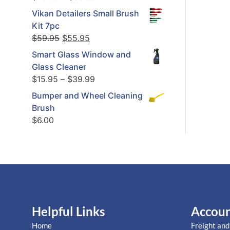
Vikan Detailers Small Brush
Kit 7pc
$
59.95
$
55.95
Smart Glass Window and
Glass Cleaner
$
15.95
–
$
39.99
Bumper and Wheel Cleaning
Brush
$
6.00
Helpful Links
Accou
Home
Freight and