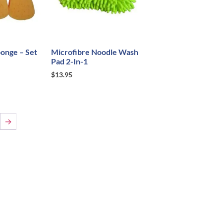
onge – Set
Microfibre Noodle Wash
Pad 2-In-1
$
13.95
→