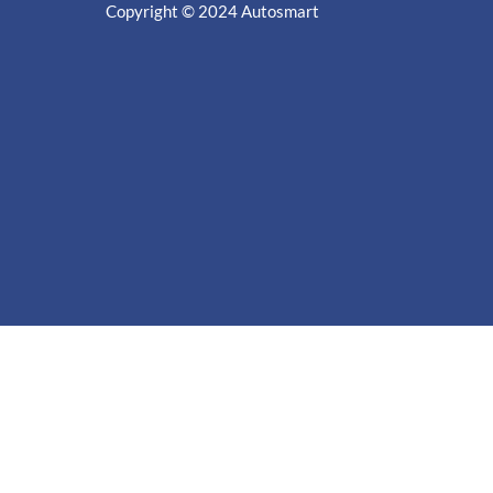
Copyright © 2024
Autosmart