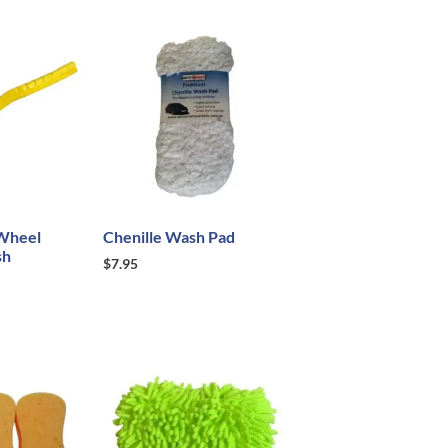
Wheel
Chenille Wash Pad
sh
$
7.95