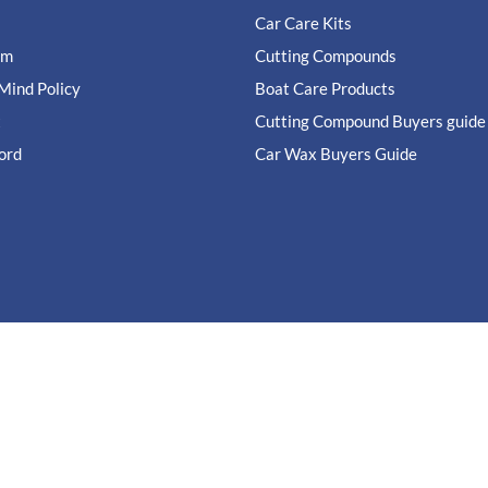
Car Care Kits
im
Cutting Compounds
Mind Policy
Boat Care Products
t
Cutting Compound Buyers guide
ord
Car Wax Buyers Guide