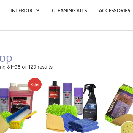
INTERIOR
CLEANING KITS
ACCESSORIES
op
ng 81–96 of 120 results
Sale!