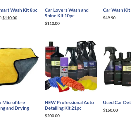
mart Wash Kit 8pc
Car Lovers Wash and
Car Wash Kit
Shine Kit 10pc
0
$
110.00
$
49.90
$
110.00
y Microfibre
NEW Professional Auto
Used Car Deta
ing and Drying
Detailing Kit 21pc
$
150.00
$
200.00