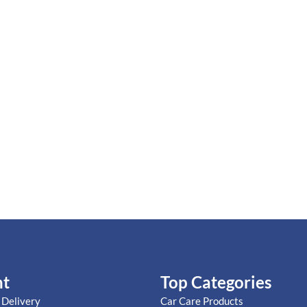
nt
Top Categories
 Delivery
Car Care Products