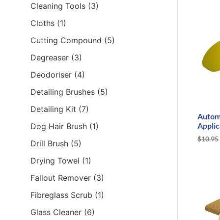
Cleaning Tools
(3)
Cloths
(1)
Cutting Compound
(5)
Degreaser
(3)
Deodoriser
(4)
Detailing Brushes
(5)
Detailing Kit
(7)
Autom
Applic
Dog Hair Brush
(1)
$
10.95
Drill Brush
(5)
Drying Towel
(1)
Fallout Remover
(3)
Fibreglass Scrub
(1)
Glass Cleaner
(6)