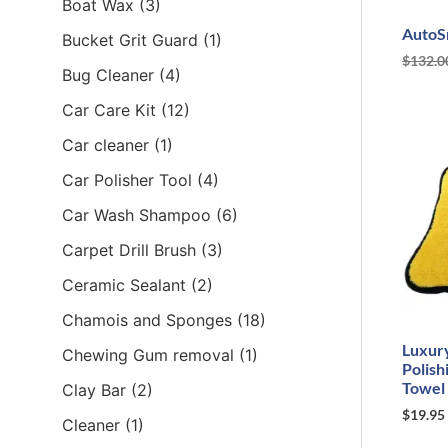
Boat Wax
(3)
AutoS
Bucket Grit Guard
(1)
$
132.0
Bug Cleaner
(4)
Car Care Kit
(12)
Car cleaner
(1)
Car Polisher Tool
(4)
Car Wash Shampoo
(6)
Carpet Drill Brush
(3)
Ceramic Sealant
(2)
Chamois and Sponges
(18)
Luxur
Chewing Gum removal
(1)
Polish
Towel
Clay Bar
(2)
$
19.95
Cleaner
(1)