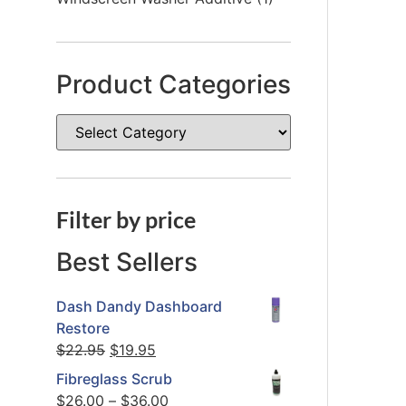
Product Categories
Filter by price
Best Sellers
Dash Dandy Dashboard
Restore
$
22.95
$
19.95
Fibreglass Scrub
$
26.00
–
$
36.00