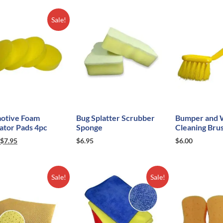
Sale!
otive Foam
Bug Splatter Scrubber
Bumper and 
ator Pads 4pc
Sponge
Cleaning Bru
$
7.95
$
6.95
$
6.00
Sale!
Sale!