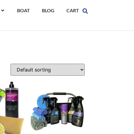
BOAT
BLOG
CART