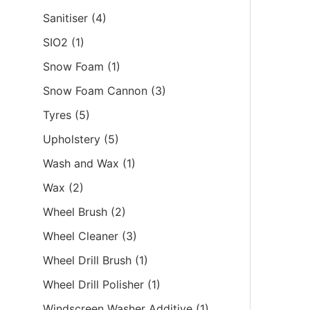
Sanitiser
(4)
SIO2
(1)
Snow Foam
(1)
Snow Foam Cannon
(3)
Tyres
(5)
Upholstery
(5)
Wash and Wax
(1)
Wax
(2)
Wheel Brush
(2)
Wheel Cleaner
(3)
Wheel Drill Brush
(1)
Wheel Drill Polisher
(1)
Windscreen Washer Additive
(1)