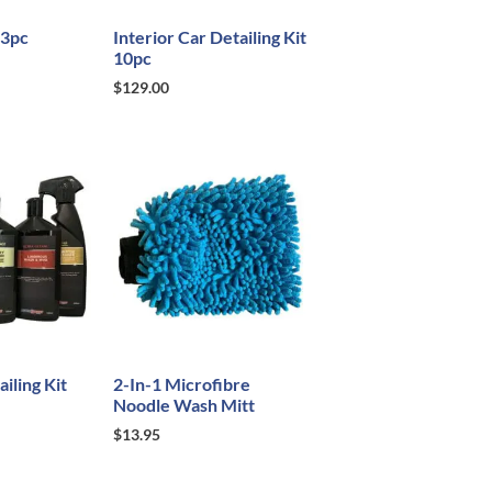
 3pc
Interior Car Detailing Kit
10pc
$
129.00
iling Kit
2-In-1 Microfibre
Noodle Wash Mitt
$
13.95