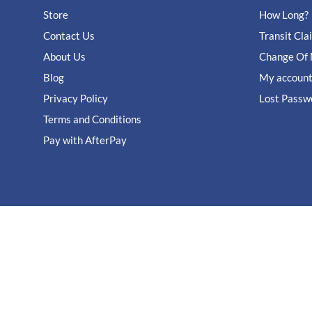
Store
How Long?
Contact Us
Transit Cla
About Us
Change Of 
Blog
My accoun
Privacy Policy
Lost Passw
Terms and Conditions
Pay with AfterPay