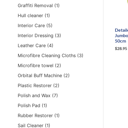
Graffiti Removal
(1)
Hull cleaner
(1)
Interior Care
(5)
Detail
Interior Dressing
(3)
Jumbo
50cm
Leather Care
(4)
$
28.95
Microfibre Cleaning Cloths
(3)
Microfibre towel
(2)
Orbital Buff Machine
(2)
Plastic Restorer
(2)
Polish and Wax
(7)
Polish Pad
(1)
Rubber Restorer
(1)
Sail Cleaner
(1)