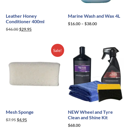
Leather Honey
Marine Wash and Wax 4L
Conditioner 400ml
$
16.00
–
$
38.00
$
46.00
$
29.95
Sale!
Mesh Sponge
NEW Wheel and Tyre
Clean and Shine Kit
$
7.95
$
4.95
$
68.00