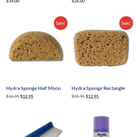
$
34.00
$
26.00
Sale!
Sale!
Hydra Sponge Half Moon
Hydra Sponge Rectangle
$
16.95
$
12.95
$
15.95
$
12.95