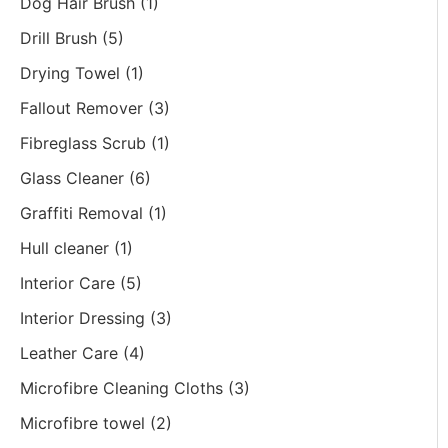
Dog Hair Brush
(1)
Drill Brush
(5)
Drying Towel
(1)
Fallout Remover
(3)
Fibreglass Scrub
(1)
Glass Cleaner
(6)
Graffiti Removal
(1)
Hull cleaner
(1)
Interior Care
(5)
Interior Dressing
(3)
Leather Care
(4)
Microfibre Cleaning Cloths
(3)
Microfibre towel
(2)