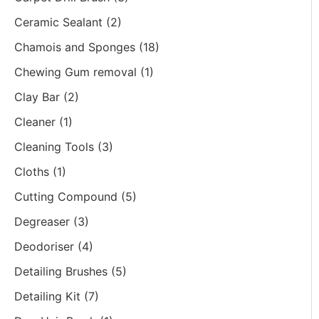
Ceramic Sealant
(2)
Chamois and Sponges
(18)
Chewing Gum removal
(1)
Clay Bar
(2)
Cleaner
(1)
Cleaning Tools
(3)
Cloths
(1)
Cutting Compound
(5)
Degreaser
(3)
Deodoriser
(4)
Detailing Brushes
(5)
Detailing Kit
(7)