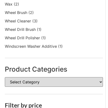
Wax
(2)
Wheel Brush
(2)
Wheel Cleaner
(3)
Wheel Drill Brush
(1)
Wheel Drill Polisher
(1)
Windscreen Washer Additive
(1)
Product Categories
Filter by price