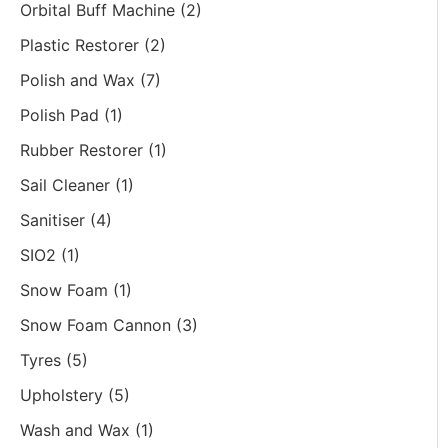
Orbital Buff Machine
(2)
Plastic Restorer
(2)
Polish and Wax
(7)
Polish Pad
(1)
Rubber Restorer
(1)
Sail Cleaner
(1)
Sanitiser
(4)
SIO2
(1)
Snow Foam
(1)
Snow Foam Cannon
(3)
Tyres
(5)
Upholstery
(5)
Wash and Wax
(1)