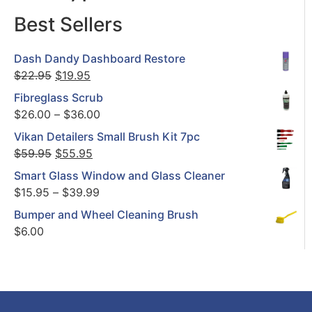
Best Sellers
Dash Dandy Dashboard Restore
$
22.95
$
19.95
Fibreglass Scrub
$
26.00
–
$
36.00
Vikan Detailers Small Brush Kit 7pc
$
59.95
$
55.95
Smart Glass Window and Glass Cleaner
$
15.95
–
$
39.99
Bumper and Wheel Cleaning Brush
$
6.00