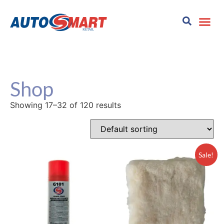
Shop
Showing 17–32 of 120 results
Sale!