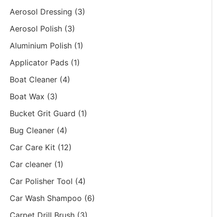
Aerosol Dressing
(3)
Aerosol Polish
(3)
Aluminium Polish
(1)
Applicator Pads
(1)
Boat Cleaner
(4)
Boat Wax
(3)
Bucket Grit Guard
(1)
Bug Cleaner
(4)
Car Care Kit
(12)
Car cleaner
(1)
Car Polisher Tool
(4)
Car Wash Shampoo
(6)
Carpet Drill Brush
(3)