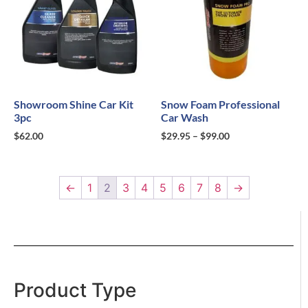
Showroom Shine Car Kit
Snow Foam Professional
3pc
Car Wash
$
62.00
$
29.95
–
$
99.00
←
1
2
3
4
5
6
7
8
→
Product Type