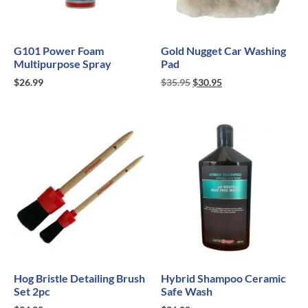
G101 Power Foam
Gold Nugget Car Washing
Multipurpose Spray
Pad
$
26.99
$
35.95
$
30.95
Hog Bristle Detailing Brush
Hybrid Shampoo Ceramic
Set 2pc
Safe Wash