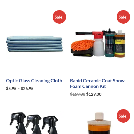
Sale!
Sale!
Optic Glass Cleaning Cloth
Rapid Ceramic Coat Snow
Foam Cannon Kit
$
5.95
–
$
26.95
$
159.00
$
129.00
Sale!