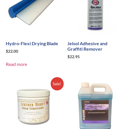
Hydro-Flexi Drying Blade
Jelsol Adhesive and
Graffiti Remover
$
22.00
$
22.95
Read more
Sale!