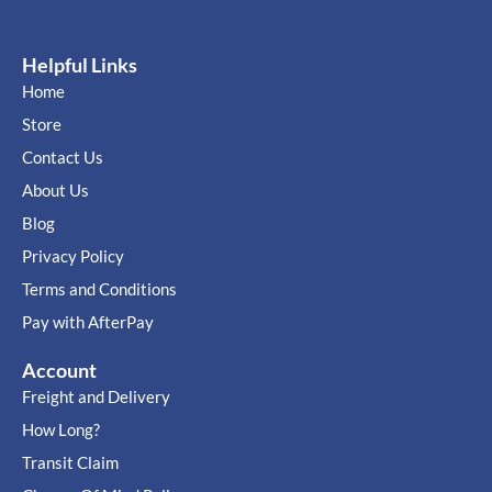
Helpful Links
Home
Store
Contact Us
About Us
Blog
Privacy Policy
Terms and Conditions
Pay with AfterPay
Account
Freight and Delivery
How Long?
Transit Claim