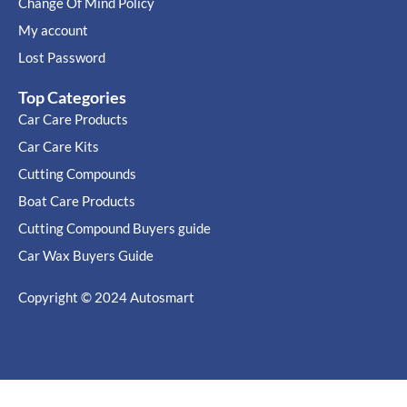
Change Of Mind Policy
My account
Lost Password
Top Categories
Car Care Products
Car Care Kits
Cutting Compounds
Boat Care Products
Cutting Compound Buyers guide
Car Wax Buyers Guide
Copyright © 2024
Autosmart