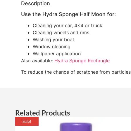
Description
Use the Hydra Sponge Half Moon for:
Cleaning your car, 4×4 or truck
Cleaning wheels and rims
Washing your boat
Window cleaning
Wallpaper application
Also available:
Hydra Sponge Rectangle
To reduce the chance of scratches from particle
Related Products
Sale!