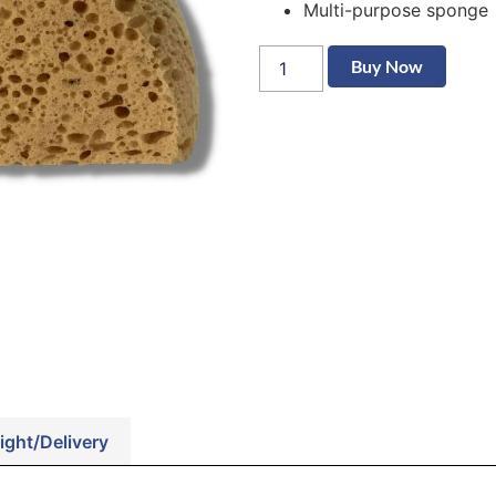
Multi-purpose sponge
Buy Now
ight/Delivery