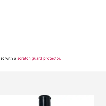
ket with a
scratch guard protector.