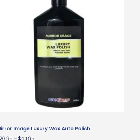
irror Image Luxury Wax Auto Polish
26.95
–
$
44.95