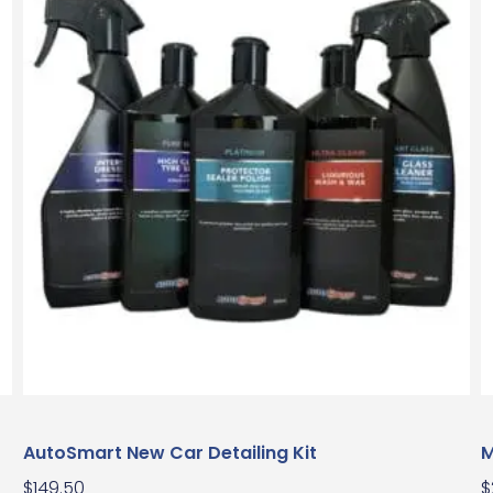
AutoSmart New Car Detailing Kit
M
$
149.50
$