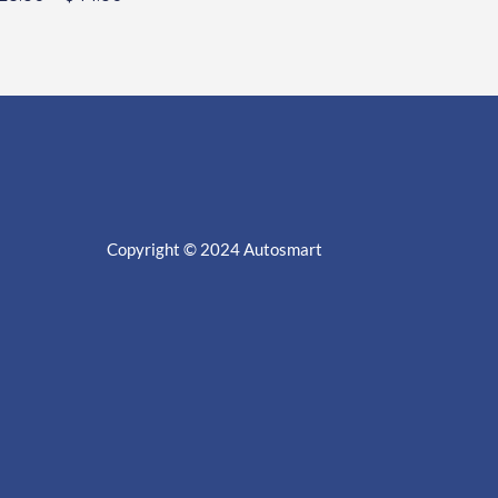
Copyright © 2024
Autosmart