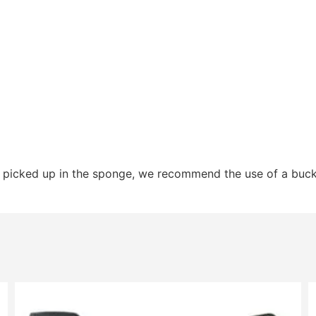
s picked up in the sponge, we recommend the use of a buc