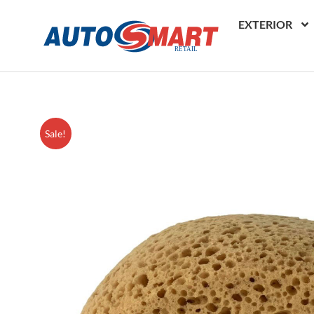
EXTERIOR
Sale!