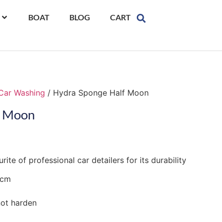
BOAT
BLOG
CART
Car Washing
/ Hydra Sponge Half Moon
f Moon
te of professional car detailers for its durability
3cm
not harden