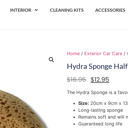
INTERIOR
CLEANING KITS
ACCESSORIES
Home
/
Exterior Car Care
/
Hydra Sponge Hal
$
16.95
$
12.95
The Hydra Sponge is a favouri
Size:
20cm x 9cm x 1
Long-lasting sponge
Remains soft and will 
Guaranteed long life