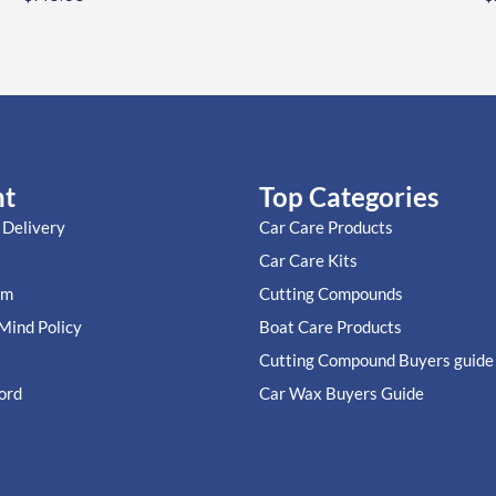
nt
Top Categories
 Delivery
Car Care Products
Car Care Kits
im
Cutting Compounds
Mind Policy
Boat Care Products
t
Cutting Compound Buyers guide
ord
Car Wax Buyers Guide