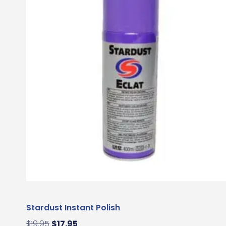
Stardust Instant Polish
$
19.95
$
17.95