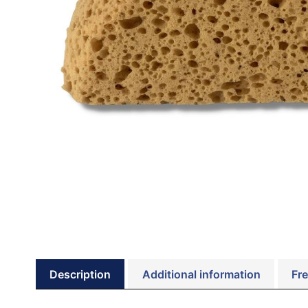
Description
Additional information
Fre