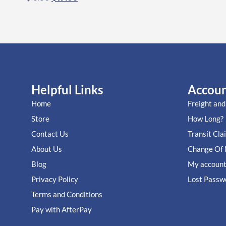
Helpful Links
Accou
Home
Freight and
Store
How Long?
Contact Us
Transit Cla
About Us
Change Of 
Blog
My accoun
Privacy Policy
Lost Passw
Terms and Conditions
Pay with AfterPay