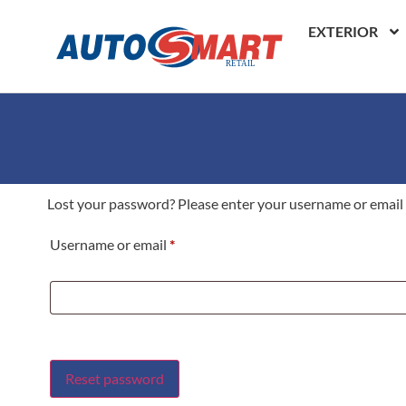
EXTERIOR
Lost your password? Please enter your username or email ad
Username or email
*
Reset password