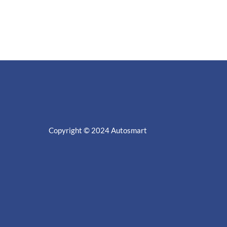
Copyright © 2024
Autosmart