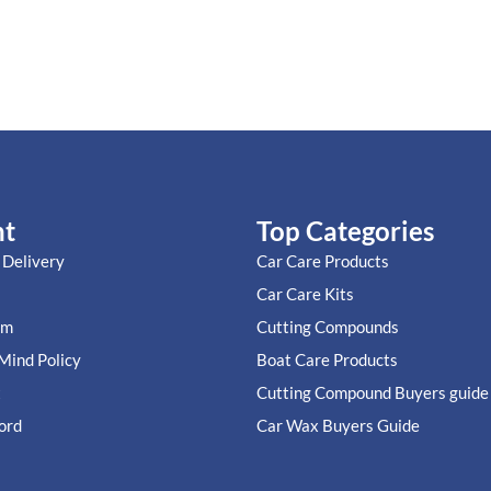
nt
Top Categories
 Delivery
Car Care Products
Car Care Kits
im
Cutting Compounds
Mind Policy
Boat Care Products
t
Cutting Compound Buyers guide
ord
Car Wax Buyers Guide