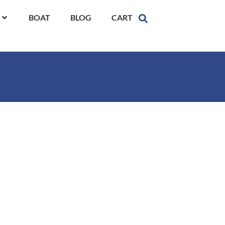
BOAT
BLOG
CART