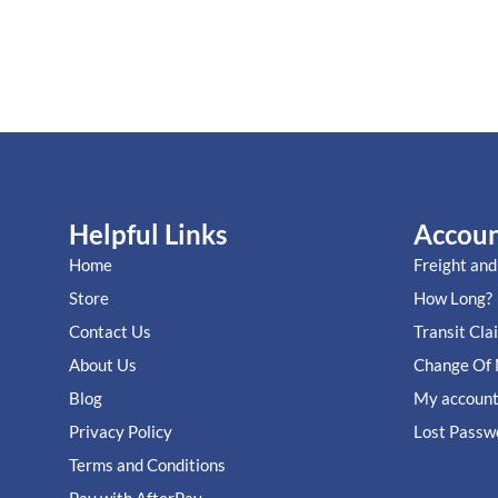
Helpful Links
Accou
Home
Freight and
Store
How Long?
Contact Us
Transit Cla
About Us
Change Of 
Blog
My accoun
Privacy Policy
Lost Passw
Terms and Conditions
Pay with AfterPay