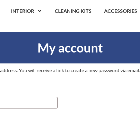
INTERIOR
CLEANING KITS
ACCESSORIES
My account
dress. You will receive a link to create a new password via email.