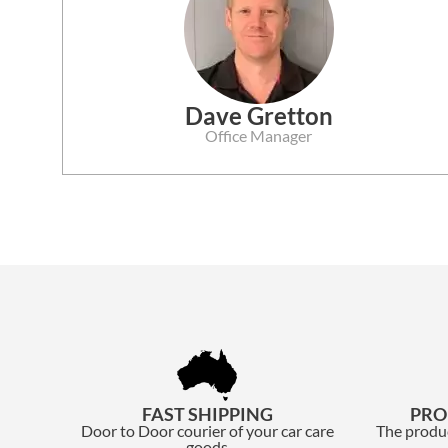
Dave Gretton
Office Manager
FAST SHIPPING
PRO
Door to Door courier of your car care
The produc
goods