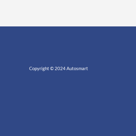
Copyright © 2024
Autosmart