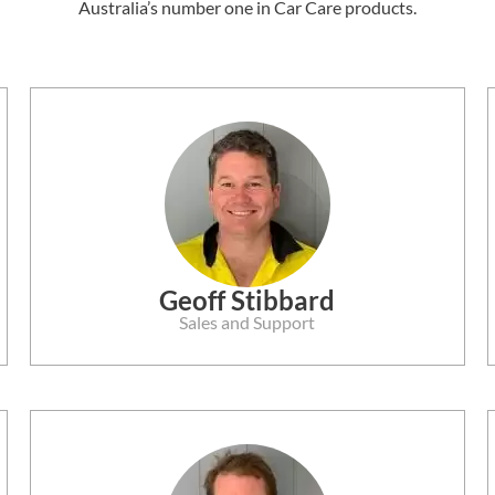
Australia’s number one in Car Care products.
Geoff Stibbard
Sales and Support