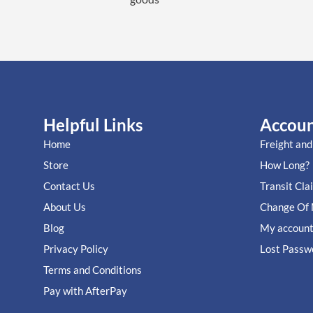
Helpful Links
Accou
Home
Freight and
Store
How Long?
Contact Us
Transit Cla
About Us
Change Of 
Blog
My accoun
Privacy Policy
Lost Passw
Terms and Conditions
Pay with AfterPay