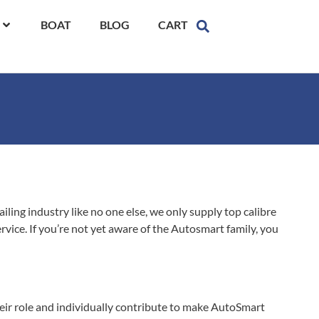
BOAT
BLOG
CART
ling industry like no one else, we only supply top calibre
vice. If you’re not yet aware of the Autosmart family, you
their role and individually contribute to make AutoSmart