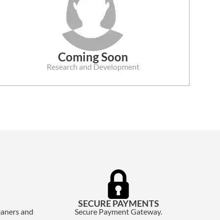
Coming Soon
Research and Development
SECURE PAYMENTS
eaners and
Secure Payment Gateway.