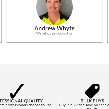
Andrew Whyte
Warehouse / Logistics
FESSIONAL QUALITY
BULK BUYS
ts professionals choose to use
Buy in bulk and save on car cl
polish