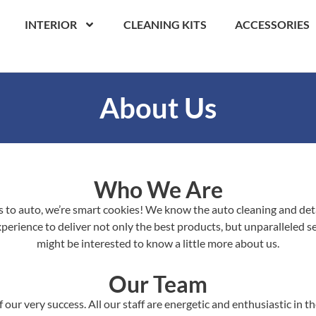
INTERIOR
CLEANING KITS
ACCESSORIES
About Us
Who We Are
to auto, we’re smart cookies! We know the auto cleaning and detai
erience to deliver not only the best products, but unparalleled ser
might be interested to know a little more about us.
Our Team
 our very success. All our staff are energetic and enthusiastic in 