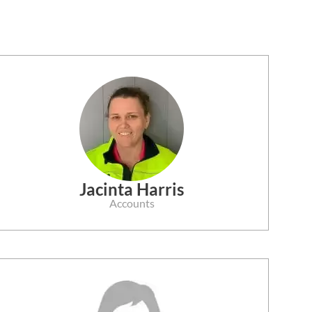
Jacinta Harris
Accounts