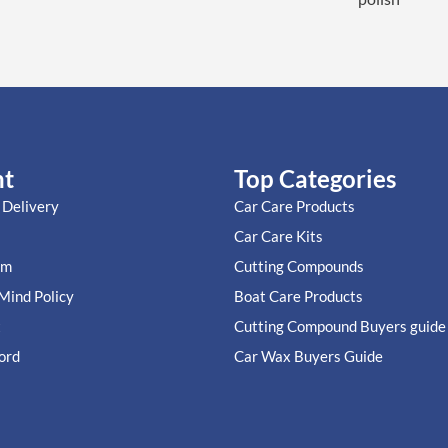
nt
Top Categories
 Delivery
Car Care Products
Car Care Kits
im
Cutting Compounds
Mind Policy
Boat Care Products
t
Cutting Compound Buyers guide
ord
Car Wax Buyers Guide