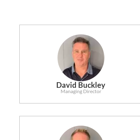
David Buckley
Managing Director