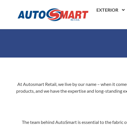
EXTERIOR
At Autosmart Retail, we live by our name – when it comes 
products, and we have the expertise and long-standing exp
The team behind AutoSmart is essential to the fabric of