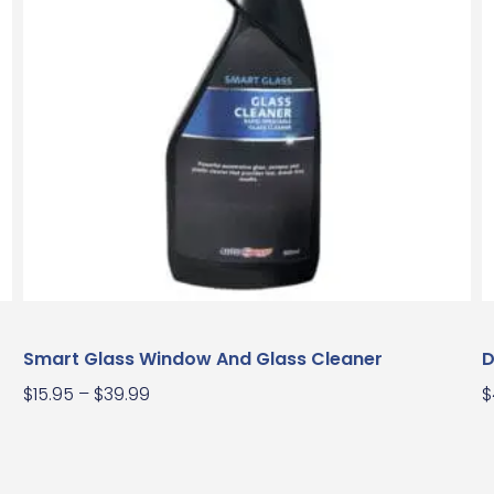
Smart Glass Window And Glass Cleaner
D
$
15.95
–
$
39.99
$