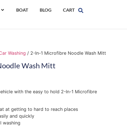
BOAT
BLOG
CART
Car Washing
/ 2-In-1 Microfibre Noodle Wash Mitt
 Noodle Wash Mitt
vehicle with the easy to hold 2-In-1 Microfibre
at at getting to hard to reach places
asily and quickly
al washing