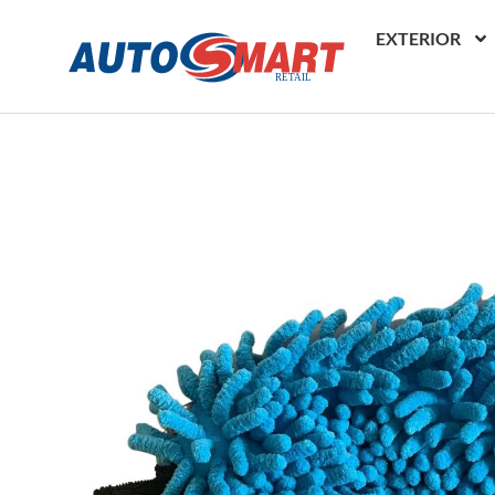
EXTERIOR