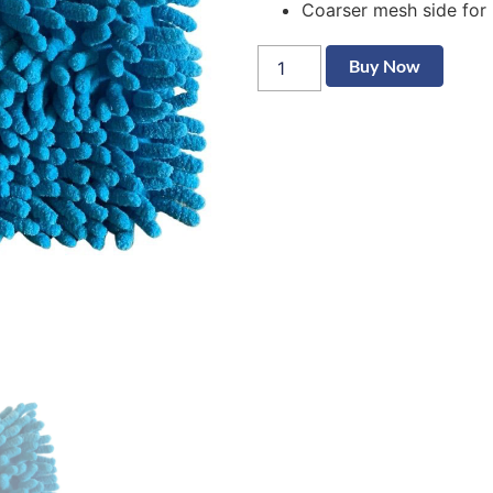
Coarser mesh side for 
Buy Now