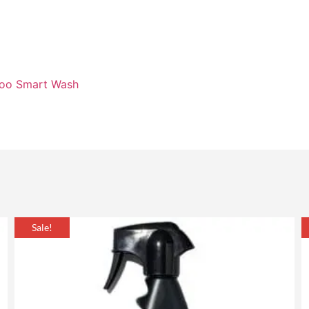
poo Smart Wash
Sale!