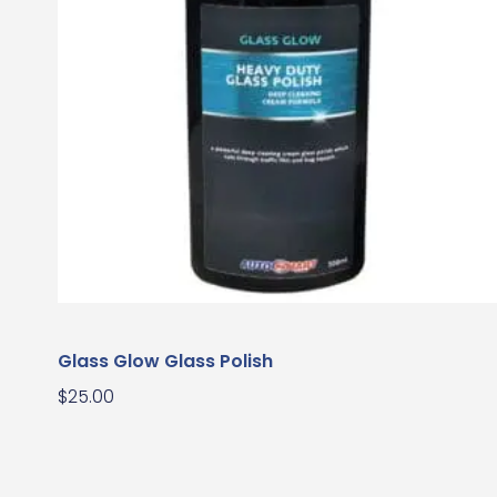
Glass Glow Glass Polish
$
25.00