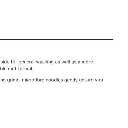
 side for general washing as well as a more
ble mitt format.
ting grime, microfibre noodles gently ensure you