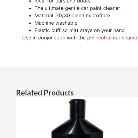
Ideal for cars and boats
The ultimate gentle car paint cleaner
Material: 70/30 blend microfibre
Machine washable
Elastic cuff so mitt stays on your hand
Use in conjunction with the
pH neutral car sham
Related Products