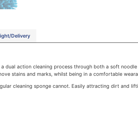
ight/Delivery
 a dual action cleaning process through both a soft noodle
move stains and marks, whilst being in a comfortable weara
ular cleaning sponge cannot. Easily attracting dirt and lif