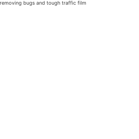
removing bugs and tough traffic film