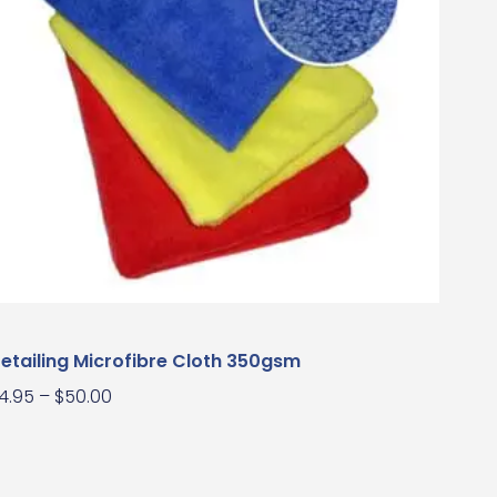
etailing Microfibre Cloth 350gsm
4.95
–
$
50.00