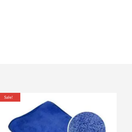
Sale!