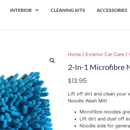
INTERIOR
CLEANING KITS
ACCESSORIES
Home
/
Exterior Car Care
/
2-In-1 Microfibre
$
13.95
Lift off dirt and clean your 
Noodle Wash Mitt
Microfibre noodles gre
Lift dirt and dust off e
Noodle side for gener