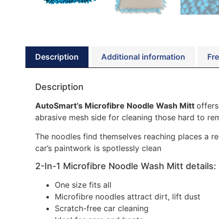
Description
Additional information
Fre
Description
AutoSmart’s Microfibre Noodle Wash Mitt
offers
abrasive mesh side for cleaning those hard to re
The noodles find themselves reaching places a reg
car’s paintwork is spotlessly clean
2-In-1 Microfibre Noodle Wash Mitt details:
One size fits all
Microfibre noodles attract dirt, lift dust
Scratch-free car cleaning