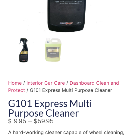
Home
/
Interior Car Care
/
Dashboard Clean and
Protect
/ G101 Express Multi Purpose Cleaner
G101 Express Multi
Purpose Cleaner
$
19.95
–
$
59.95
A hard-working cleaner capable of wheel cleaning,