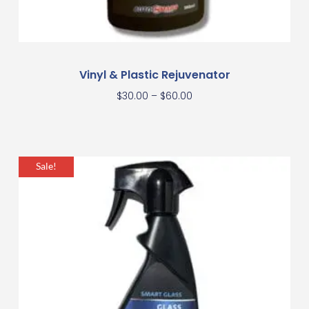
Vinyl & Plastic Rejuvenator
$
30.00
–
$
60.00
Sale!