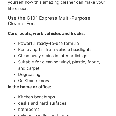
yourself how this amazing cleaner can make your
life easier!
Use the G101 Express Multi-Purpose
Cleaner For:
Cars, boats, work vehicles and trucks:
Powerful ready-to-use formula
Removing tar from vehicle headlights
Clean away stains in interior linings
Suitable for cleaning: vinyl, plastic, fabric,
and carpet
Degreasing
Oil Stain removal
In the home or office:
Kitchen benchtops
desks and hard surfaces
bathrooms
railings, handles and more.