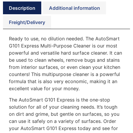
Description
Additional information
Freight/Delivery
Ready to use, no dilution needed. The AutoSmart
G101 Express Multi-Purpose Cleaner is our most
powerful and versatile hard surface cleaner. It can
be used to clean wheels, remove bugs and stains
from interior surfaces, or even clean your kitchen
counters! This multipurpose cleaner is a powerful
formula that is also very economic, making it an
excellent value for your money.
The AutoSmart G101 Express is the one-stop
solution for all of your cleaning needs. It’s tough
on dirt and grime, but gentle on surfaces, so you
can use it safely on a variety of surfaces. Order
your AutoSmart G101 Express today and see for