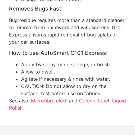
Removes Bugs Fast!
Bug residue requires more than a standard cleaner
to remove from paintwork and windscreens. G101
Express ensures rapid removal of bug splats off
your car surfaces.
How to use AutoSmart G101 Express:
Apply by spray, mop, sponge, or brush.
Allow to dwell.
Agitate if necessary & rinse with water.
CAUTION: Do not allow to dry on the
surface, test before use on fabrics.
See also:
Microfibre cloth
and
Golden Touch Liquid
Polish