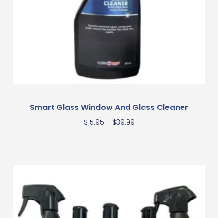
Smart Glass Window And Glass Cleaner
$
15.95
–
$
39.99