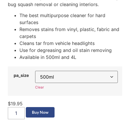
bug squash removal or cleaning interiors.
The best multipurpose cleaner for hard
surfaces
Removes stains from vinyl, plastic, fabric and
carpets
Cleans tar from vehicle headlights
Use for degreasing and oil stain removing
Available in 500ml and 4L
pa_size
Clear
$
19.95
Buy Now