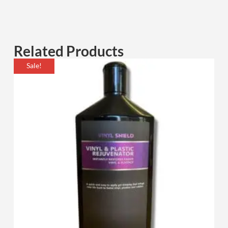
Related Products
Sale!