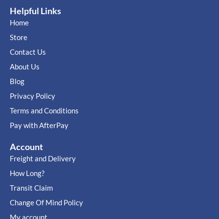
Helpful Links
Home
Store
Contact Us
About Us
Blog
Privacy Policy
Terms and Conditions
Pay with AfterPay
Account
Freight and Delivery
How Long?
Transit Claim
Change Of Mind Policy
My account