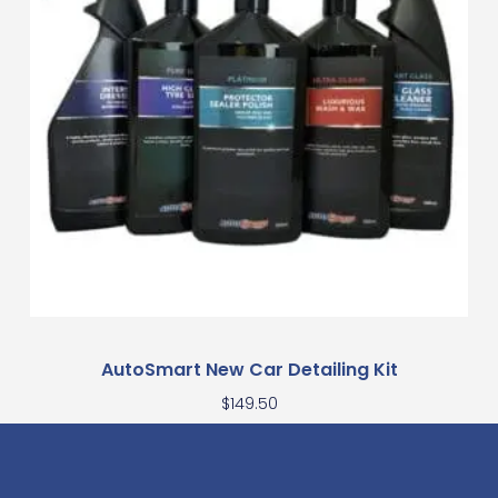
AutoSmart New Car Detailing Kit
$
149.50