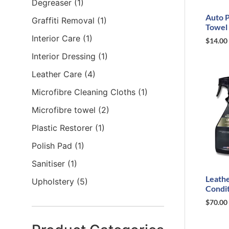
Degreaser
(1)
Auto P
Graffiti Removal
(1)
Towel
Interior Care
(1)
$
14.00
Interior Dressing
(1)
Leather Care
(4)
Microfibre Cleaning Cloths
(1)
Microfibre towel
(2)
Plastic Restorer
(1)
Polish Pad
(1)
Sanitiser
(1)
Leathe
Upholstery
(5)
Condit
$
70.00