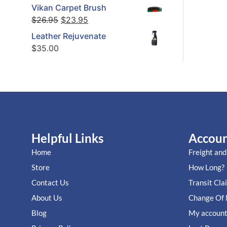
Vikan Carpet Brush
$
26.95
$
23.95
Leather Rejuvenate
$
35.00
Helpful Links
Accou
Home
Freight and
Store
How Long?
Contact Us
Transit Cla
About Us
Change Of 
Blog
My accoun