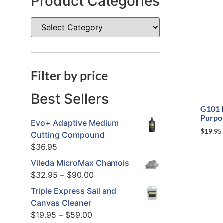
Product Categories
Filter by price
Best Sellers
G101 
Purpo
Evo+ Adaptive Medium
$
19.95
Cutting Compound
$
36.95
Vileda MicroMax Chamois
$
32.95
–
$
90.00
Triple Express Sail and
Canvas Cleaner
$
19.95
–
$
59.00