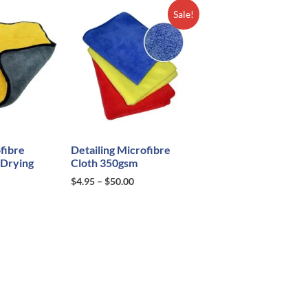
Sale!
fibre
Detailing Microfibre
 Drying
Cloth 350gsm
$
4.95
–
$
50.00