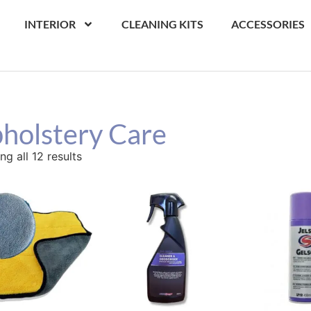
INTERIOR
CLEANING KITS
ACCESSORIES
holstery Care
g all 12 results