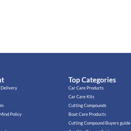
nt
Top Categories
 Delivery
Car Care Products
Car Care Kits
im
Cutting Compounds
Mind Policy
Boat Care Products
t
Cutting Compound Buyers guide