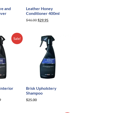
ve and
Leather Honey
over
Conditioner 400ml
$
46.00
$
29.95
Sale!
nterior
Brisk Upholstery
Shampoo
9
$
25.00