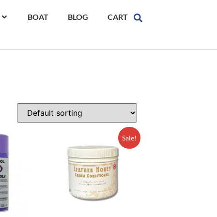
BOAT
BLOG
CART
Sale!