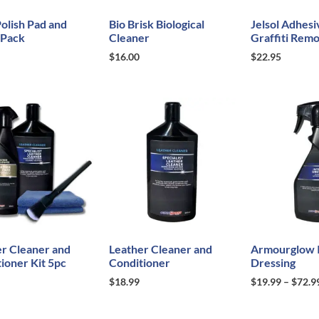
olish Pad and
Bio Brisk Biological
Jelsol Adhesi
 Pack
Cleaner
Graffiti Rem
$
16.00
$
22.95
r Cleaner and
Leather Cleaner and
Armourglow I
ioner Kit 5pc
Conditioner
Dressing
$
18.99
$
19.99
–
$
72.9