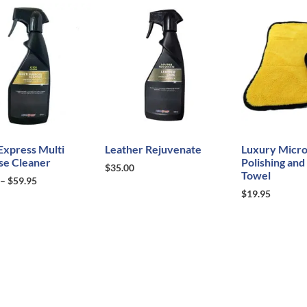
Express Multi
Leather Rejuvenate
Luxury Micro
se Cleaner
Polishing and
$
35.00
Towel
–
$
59.95
$
19.95