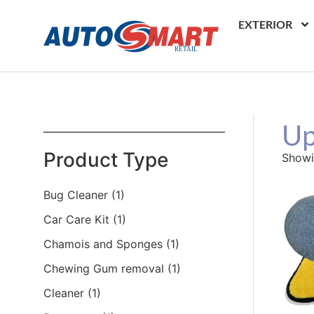
EXTERIOR
Up
Product Type
Showin
Bug Cleaner
(1)
Car Care Kit
(1)
Chamois and Sponges
(1)
Chewing Gum removal
(1)
Cleaner
(1)