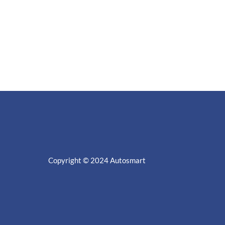
Copyright © 2024
Autosmart