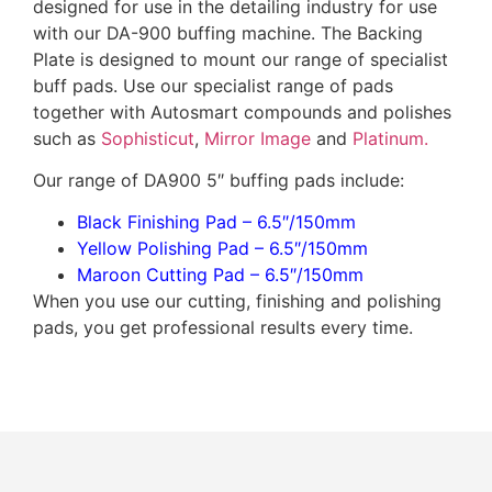
designed for use in the detailing industry for use
with our DA-900 buffing machine. The Backing
Plate is designed to mount our range of specialist
buff pads. Use our specialist range of pads
together with Autosmart compounds and polishes
such as
Sophisticut
,
Mirror Image
and
Platinum.
Our range of DA900 5″ buffing pads include:
Black Finishing Pad – 6.5″/150mm
Yellow Polishing Pad – 6.5″/150mm
Maroon Cutting Pad – 6.5″/150mm
When you use our cutting, finishing and polishing
pads, you get professional results every time.