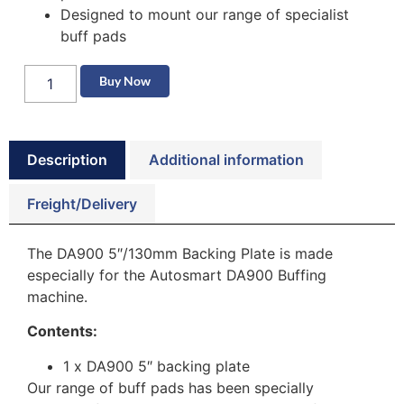
Designed to mount our range of specialist
buff pads
Buy Now
Description
Additional information
Freight/Delivery
The DA900 5″/130mm Backing Plate is made
especially for the Autosmart DA900 Buffing
machine.
Contents:
1 x DA900 5″ backing plate
Our range of buff pads has been specially