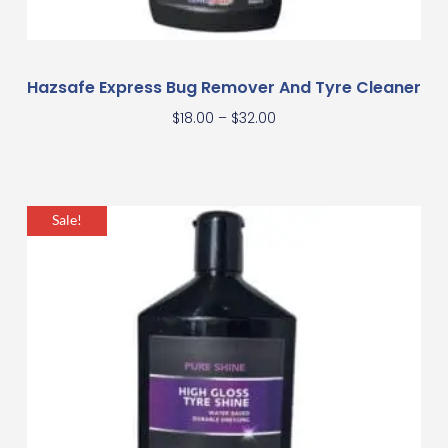
Hazsafe Express Bug Remover And Tyre Cleaner
$
18.00
–
$
32.00
Sale!