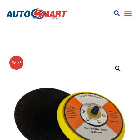
Sale!