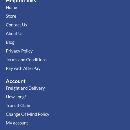
Helpful Links
Home
Store
Contact Us
About Us
Blog
Privacy Policy
Terms and Conditions
Pay with AfterPay
Account
Freight and Delivery
How Long?
Transit Claim
Change Of Mind Policy
My account