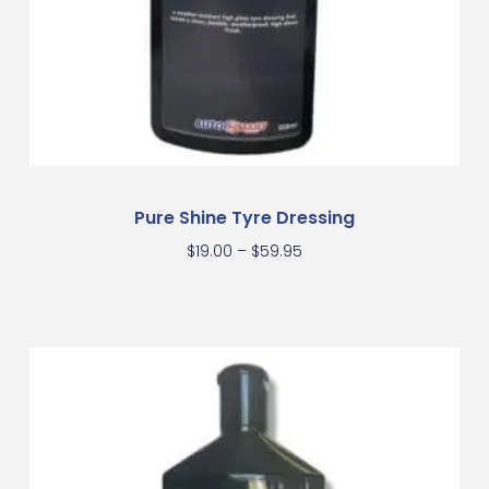
Pure Shine Tyre Dressing
$
19.00
–
$
59.95