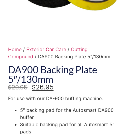
Home
/
Exterior Car Care
/
Cutting
Compound
/ DA900 Backing Plate 5″/130mm
DA900 Backing Plate
5″/130mm
$
26.95
$
29.95
For use with our DA-900 buffing machine.
5″ backing pad for the Autosmart DA900
buffer
Suitable backing pad for all Autosmart 5″
pads