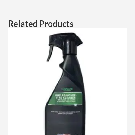
Related Products