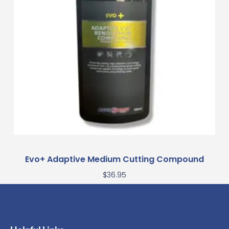
Evo+ Adaptive Medium Cutting Compound
$
36.95