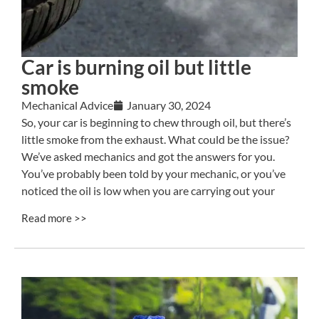
Car is burning oil but little
smoke
Mechanical Advice
January 30, 2024
So, your car is beginning to chew through oil, but there’s
little smoke from the exhaust. What could be the issue?
We’ve asked mechanics and got the answers for you.
You’ve probably been told by your mechanic, or you’ve
noticed the oil is low when you are carrying out your
Read more >>