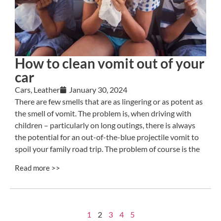
How to clean vomit out of your
car
Cars
,
Leather
January 30, 2024
There are few smells that are as lingering or as potent as
the smell of vomit. The problem is, when driving with
children – particularly on long outings, there is always
the potential for an out-of-the-blue projectile vomit to
spoil your family road trip. The problem of course is the
Read more >>
1
2
3
4
5