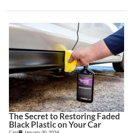
The Secret to Restoring Faded
Black Plastic on Your Car
Cars
January 30, 2024