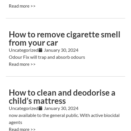
Read more >>
How to remove cigarette smell
from your car
Uncategorized
January 30, 2024
Odour Fix will trap and absorb odours
Read more >>
How to clean and deodorise a
child’s mattress
Uncategorized
January 30, 2024
now available to the general public. With active biocidal
agents
Read more >>