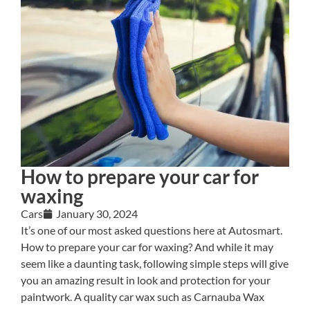
How to prepare your car for
waxing
Cars
January 30, 2024
It’s one of our most asked questions here at Autosmart.
How to prepare your car for waxing? And while it may
seem like a daunting task, following simple steps will give
you an amazing result in look and protection for your
paintwork. A quality car wax such as Carnauba Wax