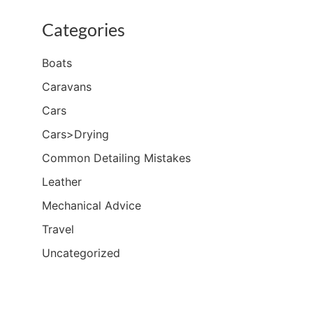
Categories
Boats
Caravans
Cars
Cars>Drying
Common Detailing Mistakes
Leather
Mechanical Advice
Travel
Uncategorized