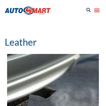
Leather