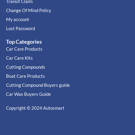
Transit Claim
Change Of Mind Policy
My account
Lost Password
Top Categories
Car Care Products
Car Care Kits
Cutting Compounds
Boat Care Products
Cutting Compound Buyers guide
Car Wax Buyers Guide
Copyright © 2024
Autosmart