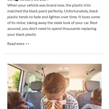
When your vehicle was brand new, the plastic trim
matched the black paint perfectly. Unfortunately, black
plastic tends to fade and lighten over time. It loses some
of its shine, taking away the sleek look of your car. Rest
assured, you don’t need to spend thousands replacing
your black plastic
Read more >>