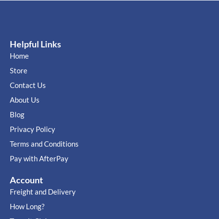
Helpful Links
Home
Store
Contact Us
About Us
Blog
Privacy Policy
Terms and Conditions
Pay with AfterPay
Account
Freight and Delivery
How Long?