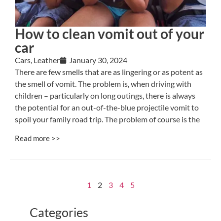
How to clean vomit out of your
car
Cars
,
Leather
January 30, 2024
There are few smells that are as lingering or as potent as
the smell of vomit. The problem is, when driving with
children – particularly on long outings, there is always
the potential for an out-of-the-blue projectile vomit to
spoil your family road trip. The problem of course is the
Read more >>
1
2
3
4
5
Categories