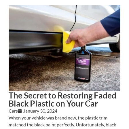
The Secret to Restoring Faded
Black Plastic on Your Car
Cars
January 30, 2024
When your vehicle was brand new, the plastic trim
matched the black paint perfectly. Unfortunately, black