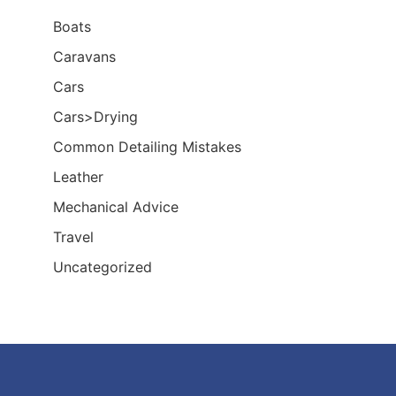
Boats
Caravans
Cars
Cars>Drying
Common Detailing Mistakes
Leather
Mechanical Advice
Travel
Uncategorized