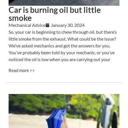
Car is burning oil but little
smoke
Mechanical Advice
January 30, 2024
So, your car is beginning to chew through oil, but there’s
little smoke from the exhaust. What could be the issue?
We’ve asked mechanics and got the answers for you.
You’ve probably been told by your mechanic, or you’ve
noticed the oil is low when you are carrying out your
Read more >>