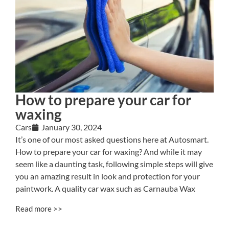
How to prepare your car for
waxing
Cars
January 30, 2024
It’s one of our most asked questions here at Autosmart.
How to prepare your car for waxing? And while it may
seem like a daunting task, following simple steps will give
you an amazing result in look and protection for your
paintwork. A quality car wax such as Carnauba Wax
Read more >>