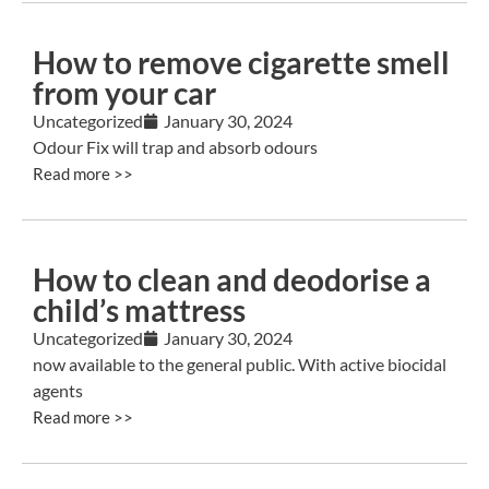
How to remove cigarette smell
from your car
Uncategorized
January 30, 2024
Odour Fix will trap and absorb odours
Read more >>
How to clean and deodorise a
child’s mattress
Uncategorized
January 30, 2024
now available to the general public. With active biocidal
agents
Read more >>