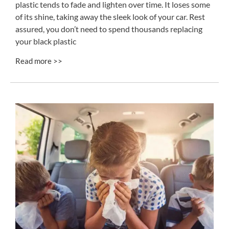
plastic tends to fade and lighten over time. It loses some
of its shine, taking away the sleek look of your car. Rest
assured, you don’t need to spend thousands replacing
your black plastic
Read more >>