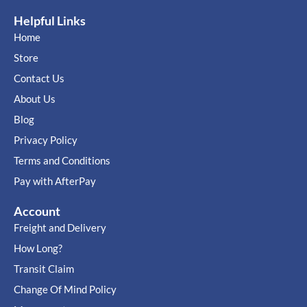
Helpful Links
Home
Store
Contact Us
About Us
Blog
Privacy Policy
Terms and Conditions
Pay with AfterPay
Account
Freight and Delivery
How Long?
Transit Claim
Change Of Mind Policy