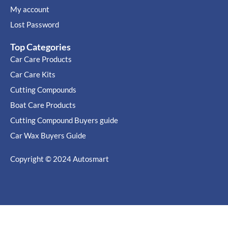
My account
Lost Password
Top Categories
Car Care Products
Car Care Kits
Cutting Compounds
Boat Care Products
Cutting Compound Buyers guide
Car Wax Buyers Guide
Copyright © 2024
Autosmart