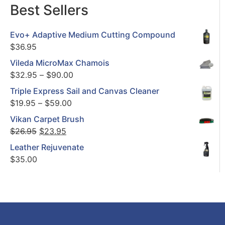
Best Sellers
Evo+ Adaptive Medium Cutting Compound
$
36.95
Vileda MicroMax Chamois
$
32.95
–
$
90.00
Triple Express Sail and Canvas Cleaner
$
19.95
–
$
59.00
Vikan Carpet Brush
$
26.95
$
23.95
Leather Rejuvenate
$
35.00