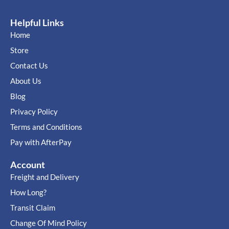
Helpful Links
Home
Store
Contact Us
About Us
Blog
Privacy Policy
Terms and Conditions
Pay with AfterPay
Account
Freight and Delivery
How Long?
Transit Claim
Change Of Mind Policy