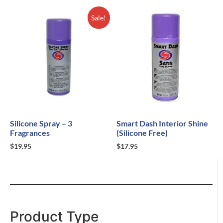
Sale!
Silicone Spray – 3
Smart Dash Interior Shine
Fragrances
(Silicone Free)
$
19.95
$
17.95
Product Type