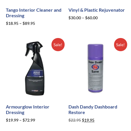
Tango Interior Cleaner and
Vinyl & Plastic Rejuvenator
Dressing
$
30.00
–
$
60.00
$
18.95
–
$
89.95
Sale!
Sale!
Armourglow Interior
Dash Dandy Dashboard
Dressing
Restore
$
19.99
–
$
72.99
$
22.95
$
19.95