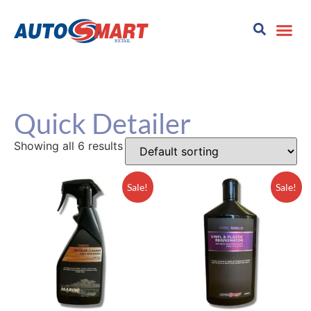
Quick Detailer
Showing all 6 results
Sale!
Sale!