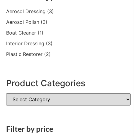
Aerosol Dressing
(3)
Aerosol Polish
(3)
Boat Cleaner
(1)
Interior Dressing
(3)
Plastic Restorer
(2)
Product Categories
Filter by price