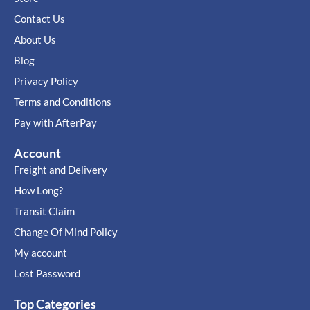
Contact Us
About Us
Blog
Privacy Policy
Terms and Conditions
Pay with AfterPay
Account
Freight and Delivery
How Long?
Transit Claim
Change Of Mind Policy
My account
Lost Password
Top Categories