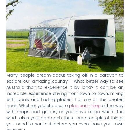
Many people dream about taking off in a caravan to
explore our amazing country – what better way to see
Australia than to experience it by land? It can be an
incredible experience driving from town to town, mixing
with locals and finding places that are off the beaten
track. Whether you choose to
plan each step
of the way
with maps and guides, or you have a ‘go where the
wind takes you’ approach, there are a couple of things
you need to sort out before you even leave your own