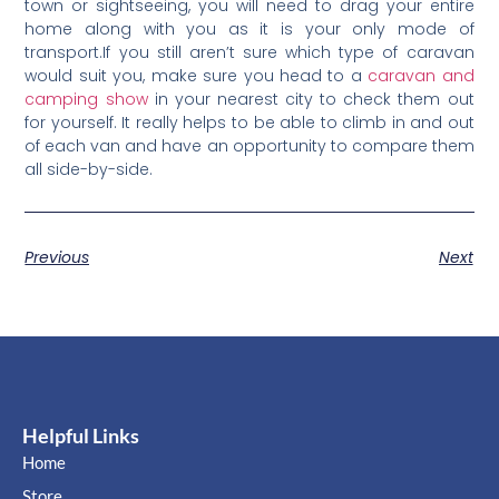
town or sightseeing, you will need to drag your entire
home along with you as it is your only mode of
transport.If you still aren’t sure which type of caravan
would suit you, make sure you head to a
caravan and
camping show
in your nearest city to check them out
for yourself. It really helps to be able to climb in and out
of each van and have an opportunity to compare them
all side-by-side.
Previous
Next
Helpful Links
Home
Store