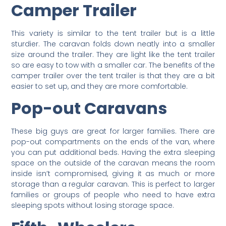
Camper Trailer
This variety is similar to the tent trailer but is a little
sturdier. The caravan folds down neatly into a smaller
size around the trailer. They are light like the tent trailer
so are easy to tow with a smaller car. The benefits of the
camper trailer over the tent trailer is that they are a bit
easier to set up, and they are more comfortable.
Pop-out Caravans
These big guys are great for larger families. There are
pop-out compartments on the ends of the van, where
you can put additional beds. Having the extra sleeping
space on the outside of the caravan means the room
inside isn’t compromised, giving it as much or more
storage than a regular caravan. This is perfect to larger
families or groups of people who need to have extra
sleeping spots without losing storage space.