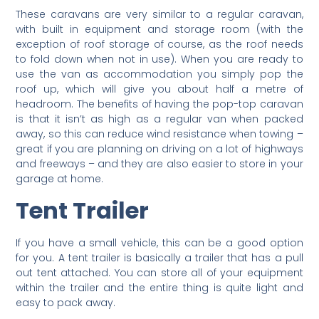
These caravans are very similar to a regular caravan,
with built in equipment and storage room (with the
exception of roof storage of course, as the roof needs
to fold down when not in use). When you are ready to
use the van as accommodation you simply pop the
roof up, which will give you about half a metre of
headroom. The benefits of having the pop-top caravan
is that it isn’t as high as a regular van when packed
away, so this can reduce wind resistance when towing –
great if you are planning on driving on a lot of highways
and freeways – and they are also easier to store in your
garage at home.
Tent Trailer
If you have a small vehicle, this can be a good option
for you. A tent trailer is basically a trailer that has a pull
out tent attached. You can store all of your equipment
within the trailer and the entire thing is quite light and
easy to pack away.