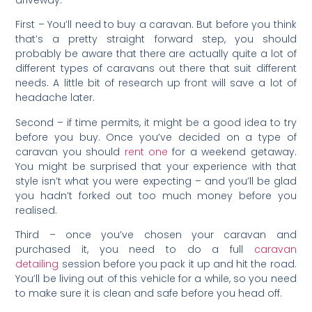
driveway.
First – You’ll need to buy a caravan. But before you think
that’s a pretty straight forward step, you should
probably be aware that there are actually quite a lot of
different types of caravans out there that suit different
needs. A little bit of research up front will save a lot of
headache later.
Second – if time permits, it might be a good idea to try
before you buy. Once you’ve decided on a type of
caravan you should
rent one
for a weekend getaway.
You might be surprised that your experience with that
style isn’t what you were expecting – and you’ll be glad
you hadn’t forked out too much money before you
realised.
Third – once you’ve chosen your caravan and
purchased it, you need to do a full
caravan
detailing
session before you pack it up and hit the road.
You’ll be living out of this vehicle for a while, so you need
to make sure it is clean and safe before you head off.