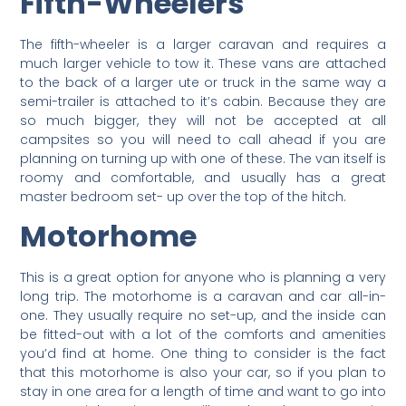
Fifth-Wheelers
The fifth-wheeler is a larger caravan and requires a
much larger vehicle to tow it. These vans are attached
to the back of a larger ute or truck in the same way a
semi-trailer is attached to it’s cabin. Because they are
so much bigger, they will not be accepted at all
campsites so you will need to call ahead if you are
planning on turning up with one of these. The van itself is
roomy and comfortable, and usually has a great
master bedroom set- up over the top of the hitch.
Motorhome
This is a great option for anyone who is planning a very
long trip. The motorhome is a caravan and car all-in-
one. They usually require no set-up, and the inside can
be fitted-out with a lot of the comforts and amenities
you’d find at home. One thing to consider is the fact
that this motorhome is also your car, so if you plan to
stay in one area for a length of time and want to go into