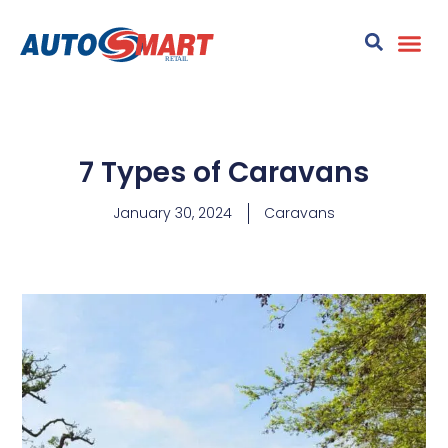
7 Types of Caravans
January 30, 2024
Caravans