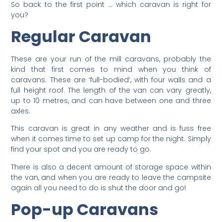
So back to the first point … which caravan is right for
you?
Regular Caravan
These are your run of the mill caravans, probably the
kind that first comes to mind when you think of
caravans. These are ‘full-bodied’, with four walls and a
full height roof. The length of the van can vary greatly,
up to 10 metres, and can have between one and three
axles.
This caravan is great in any weather and is fuss free
when it comes time to set up camp for the night. Simply
find your spot and you are ready to go.
There is also a decent amount of storage space within
the van, and when you are ready to leave the campsite
again all you need to do is shut the door and go!
Pop-up Caravans