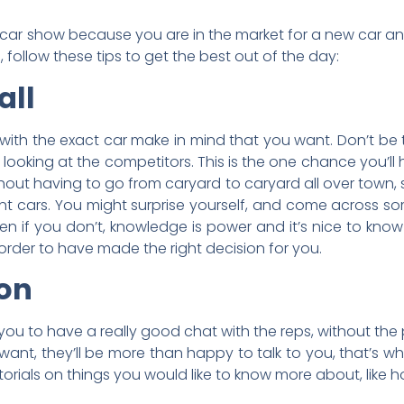
un car show because you are in the market for a new car a
, follow these tips to get the best out of the day:
all
ith the exact car make in mind that you want. Don’t be t
ooking at the competitors. This is the one chance you’ll 
ithout having to go from caryard to caryard all over town
rent cars. You might surprise yourself, and come across 
n if you don’t, knowledge is power and it’s nice to know
order to have made the right decision for you.
ion
you to have a really good chat with the reps, without the
 want, they’ll be more than happy to talk to you, that’s wh
rials on things you would like to know more about, like 