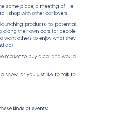
he same place; a meeting of like-
talk shop with other car lovers.
 launching products to potential
g along their own cars for people
ho want others to enjoy what they
nd do!
the market to buy a car and would
show, or you just like to talk to
 these kinds of events: