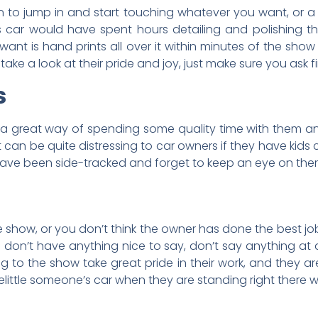
ion to jump in and start touching whatever you want, or 
s car would have spent hours detailing and polishing t
want is hand prints all over it within minutes of the sho
ke a look at their pride and joy, just make sure you ask fir
s
s a great way of spending some quality time with them and
t can be quite distressing to car owners if they have kids
have been side-tracked and forget to keep an eye on the
 the show, or you don’t think the owner has done the best jo
u don’t have anything nice to say, don’t say anything at al
to the show take great pride in their work, and they are
 belittle someone’s car when they are standing right there w