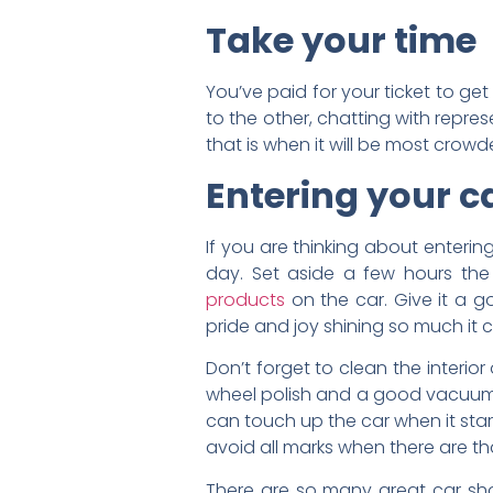
Take your time
You’ve paid for your ticket to ge
to the other, chatting with repre
that is when it will be most cro
Entering your c
If you are thinking about enterin
day. Set aside a few hours the
products
on the car. Give it a 
pride and joy shining so much it 
Don’t forget to clean the interior
wheel polish and a good vacuum w
can touch up the car when it start
avoid all marks when there are th
There are so many great car sho