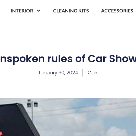
INTERIOR
CLEANING KITS
ACCESSORIES
nspoken rules of Car Sho
January 30, 2024
Cars