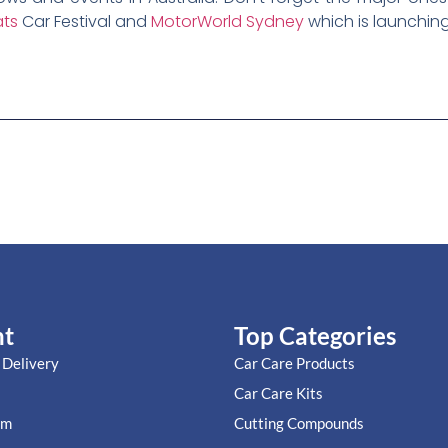
ts
Car Festival and
MotorWorld Sydney
which is launching
nt
Top Categories
 Delivery
Car Care Products
Car Care Kits
im
Cutting Compounds