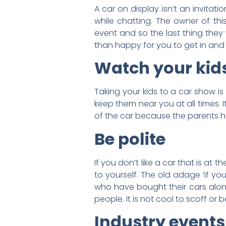
A car on display isn’t an invitat
while chatting. The owner of thi
event and so the last thing they 
than happy for you to get in and ta
Watch your kid
Taking your kids to a car show i
keep them near you at all times. I
of the car because the parents 
Be polite
If you don’t like a car that is at
to yourself. The old adage ‘if yo
who have bought their cars along 
people. It is not cool to scoff or
Industry events