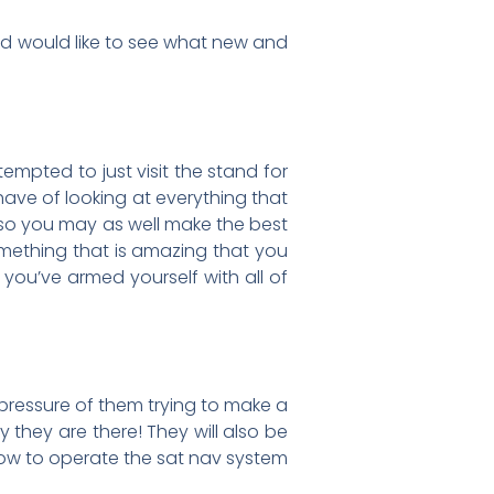
nd would like to see what new and
empted to just visit the stand for
have of looking at everything that
, so you may as well make the best
something that is amazing that you
 you’ve armed yourself with all of
 pressure of them trying to make a
y they are there! They will also be
how to operate the sat nav system