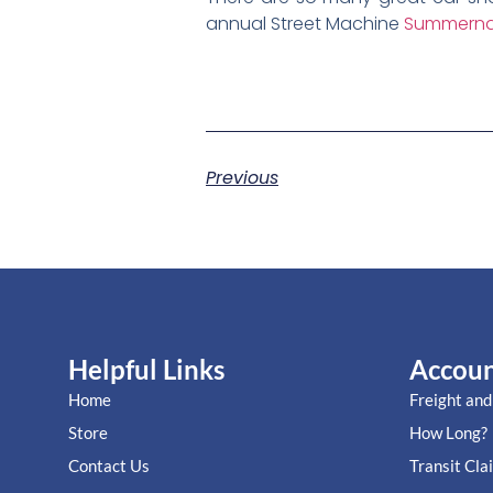
annual Street Machine
Summerna
Previous
Helpful Links
Accou
Home
Freight and
Store
How Long?
Contact Us
Transit Cla