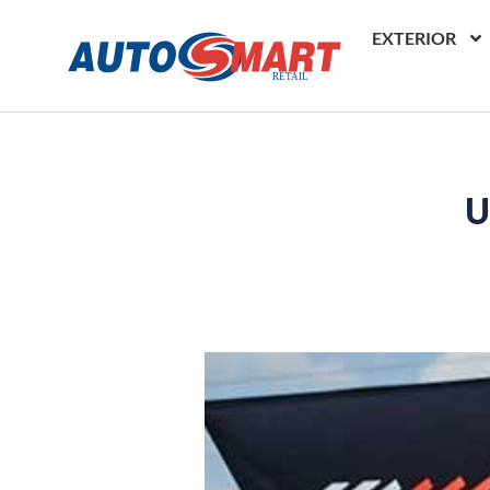
EXTERIOR
U