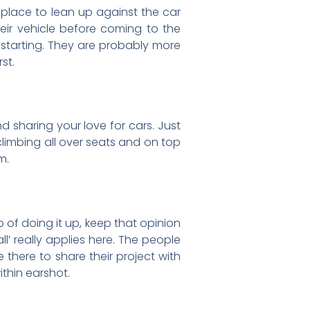
a place to lean up against the car
heir vehicle before coming to the
w starting. They are probably more
st.
 sharing your love for cars. Just
 climbing all over seats and on top
m.
b of doing it up, keep that opinion
l’ really applies here. The people
 there to share their project with
ithin earshot.