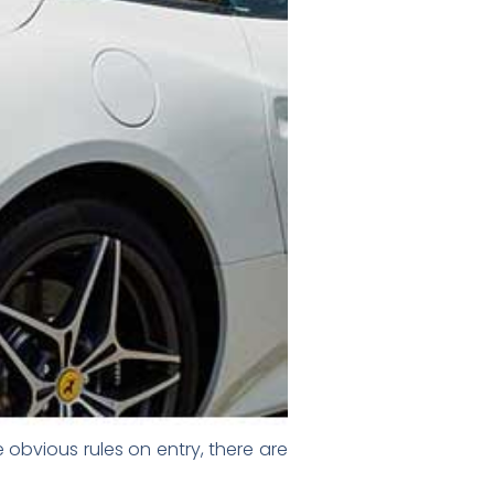
 obvious rules on entry, there are