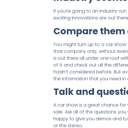
If you’re going to an industry-r
exciting innovations are out there
Compare them 
You might turn up to a car show w
that company only, without even l
is out there all under one roof w
of it and check out all the diffe
hadn’t considered before. But eve
the information that you need in 
Talk and quest
A car show is a great chance for 
sale. Ask all of the questions you
happy to give you demos and tuto
or the stereo.