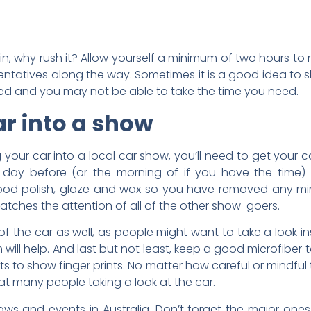
t in, why rush it? Allow yourself a minimum of two hours t
sentatives along the way. Sometimes it is a good idea to
wded and you may not be able to take the time you need.
ar into a show
g your car into a local car show, you’ll need to get your
 day before (or the morning of if you have the time)
good polish, glaze and wax so you have removed any mi
catches the attention of all of the other show-goers.
 of the car as well, as people might want to take a look in
ill help. And last but not least, keep a good microfiber
s to show finger prints. No matter how careful or mindful 
at many people taking a look at the car.
ws and events in Australia. Don’t forget the major ones