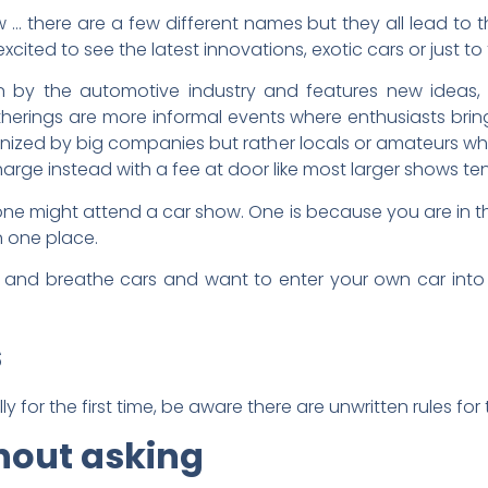
… there are a few different names but they all lead to t
ited to see the latest innovations, exotic cars or just to 
un by the automotive industry and features new ideas,
therings are more informal events where enthusiasts brin
rganized by big companies but rather locals or amateurs w
charge instead with a fee at door like most larger shows te
ne might attend a car show. One is because you are in 
in one place.
e and breathe cars and want to enter your own car into a 
s
ly for the first time, be aware there are unwritten rules for
hout asking