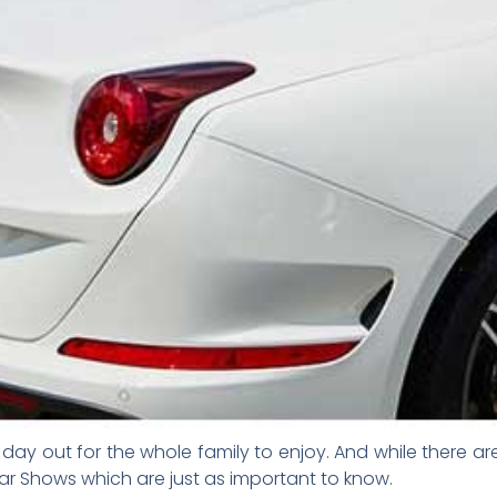
day out for the whole family to enjoy. And while there are
r Shows which are just as important to know.