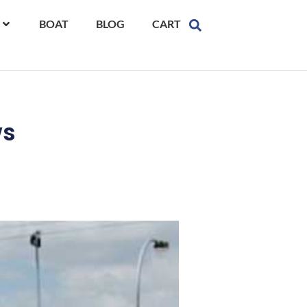
BOAT
BLOG
CART
ws