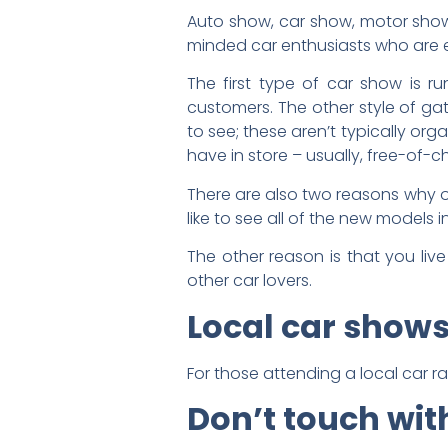
Auto show, car show, motor show 
minded car enthusiasts who are exc
The first type of car show is r
customers. The other style of ga
to see; these aren’t typically o
have in store – usually, free-of-
There are also two reasons why o
like to see all of the new models 
The other reason is that you liv
other car lovers.
Local car show
For those attending a local car ral
Don’t touch wit