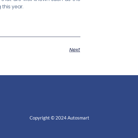
 this year.
Next
Copyright © 2024
Autosmart