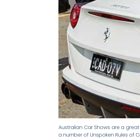
Australian Car Shows are a great 
a number of Unspoken Rules of Ca