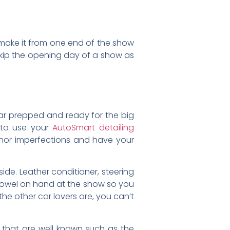
o make it from one end of the show
 skip the opening day of a show as
 car prepped and ready for the big
 to use your
AutoSmart detailing
nor imperfections and have your
side. Leather conditioner, steering
 towel on hand at the show so you
the other car lovers are, you can’t
 that are well known such as the