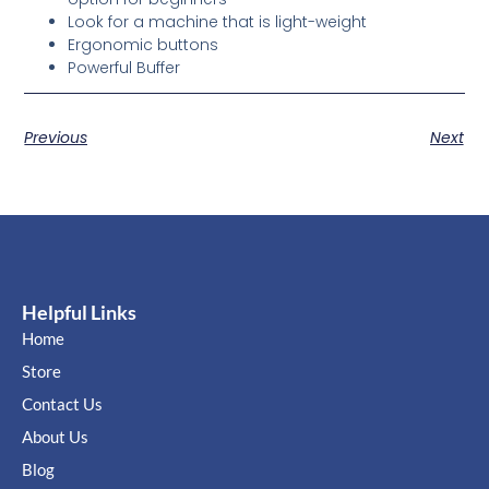
Look for a machine that is light-weight
Ergonomic buttons
Powerful Buffer
Previous
Next
Helpful Links
Home
Store
Contact Us
About Us
Blog