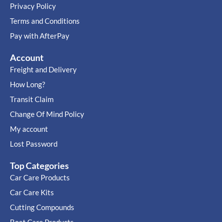
Privacy Policy
Terms and Conditions
Pay with AfterPay
Account
Freight and Delivery
How Long?
Transit Claim
Change Of Mind Policy
My account
Lost Password
Top Categories
Car Care Products
Car Care Kits
Cutting Compounds