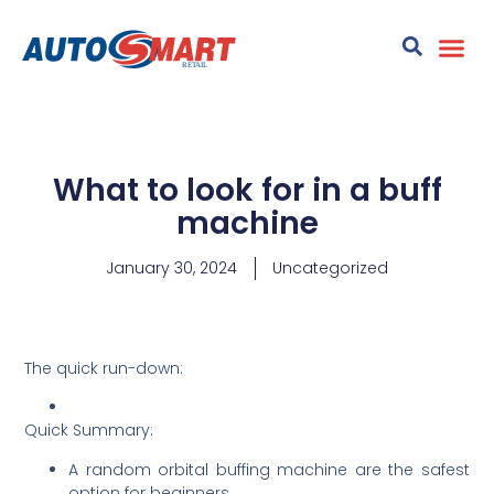
What to look for in a buff
machine
January 30, 2024
Uncategorized
The quick run-down:
Quick Summary:
A random orbital buffing machine are the safest
option for beginners