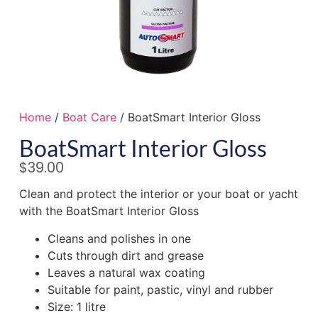
Home
/
Boat Care
/ BoatSmart Interior Gloss
BoatSmart Interior Gloss
$
39.00
Clean and protect the interior or your boat or yacht
with the BoatSmart Interior Gloss
Cleans and polishes in one
Cuts through dirt and grease
Leaves a natural wax coating
Suitable for paint, pastic, vinyl and rubber
Size: 1 litre