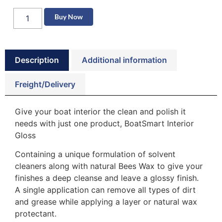
Buy Now
Description
Additional information
Freight/Delivery
Give your boat interior the clean and polish it
needs with just one product, BoatSmart Interior
Gloss
Containing a unique formulation of solvent
cleaners along with natural Bees Wax to give your
finishes a deep cleanse and leave a glossy finish.
A single application can remove all types of dirt
and grease while applying a layer or natural wax
protectant.