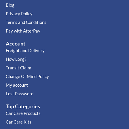
Blog
Privacy Policy
Terms and Conditions
Pay with AfterPay
Account
Freight and Delivery
How Long?
Transit Claim
Change Of Mind Policy
My account
Lost Password
Top Categories
Car Care Products
Car Care Kits