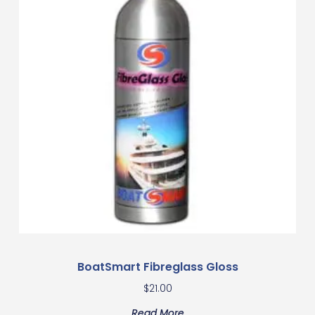
BoatSmart Fibreglass Gloss
$
21.00
Read More