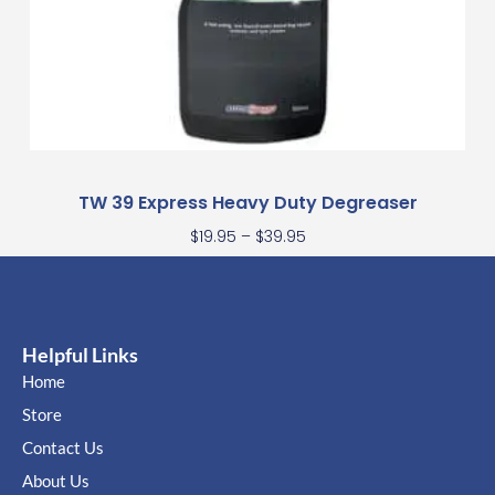
TW 39 Express Heavy Duty Degreaser
$
19.95
–
$
39.95
Helpful Links
Home
Store
Contact Us
About Us