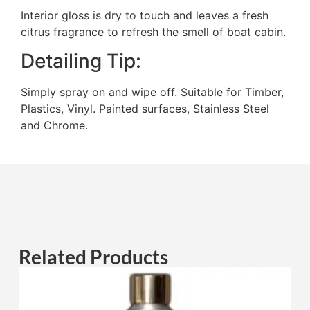
Interior gloss is dry to touch and leaves a fresh
citrus fragrance to refresh the smell of boat cabin.
Detailing Tip:
Simply spray on and wipe off. Suitable for Timber,
Plastics, Vinyl. Painted surfaces, Stainless Steel
and Chrome.
Related Products