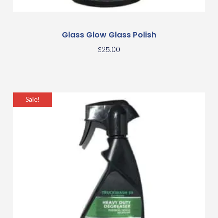
Glass Glow Glass Polish
$
25.00
Sale!