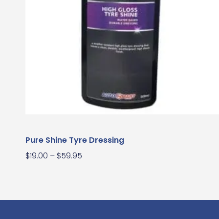
Pure Shine Tyre Dressing
$
19.00
–
$
59.95