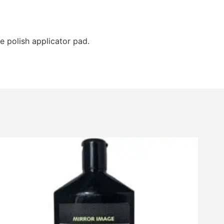
e polish applicator pad.