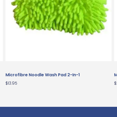
Microfibre Noodle Wash Pad 2-In-1
M
$
13.95
$