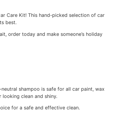
ar Care Kit! This hand-picked selection of car
ts best.
 wait, order today and make someone’s holiday
neutral shampoo is safe for all car paint, wax
 looking clean and shiny.
ice for a safe and effective clean.