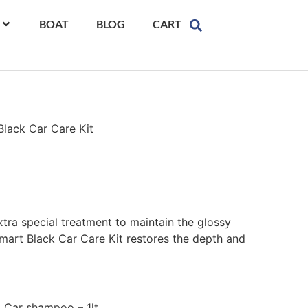
BOAT
BLOG
CART
Black Car Care Kit
extra special treatment to maintain the glossy
art Black Car Care Kit restores the depth and
 Car shampoo – 1lt