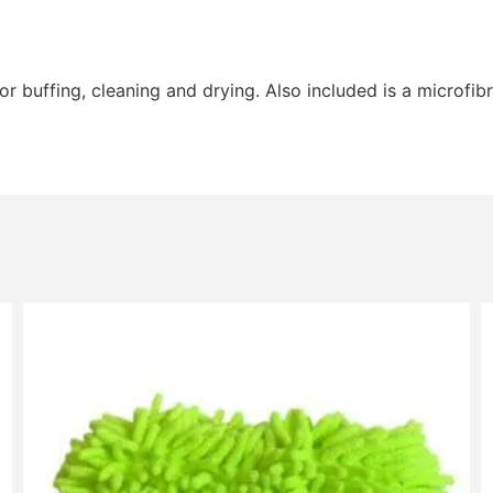
r buffing, cleaning and drying. Also included is a microfibr