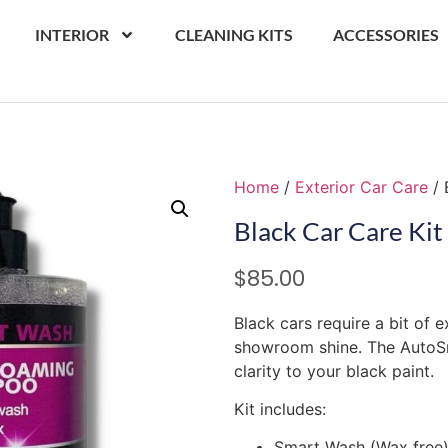
INTERIOR
CLEANING KITS
ACCESSORIES
Home
/
Exterior Car Care
/ 
Black Car Care Kit
$
85.00
Black cars require a bit of 
showroom shine. The AutoSm
clarity to your black paint.
Kit includes:
Smart Wash (Wax free)