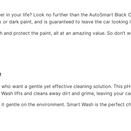
ner in your life? Look no further than the AutoSmart Black C
ck or dark paint, and is guaranteed to leave the car looking i
h and protect the paint, all at an amazing value. So don’t
e
ho want a gentle yet effective cleaning solution. This pH-
Wash lifts and cleans away dirt and grime, leaving your car
it gentle on the environment. Smart Wash is the perfect cho