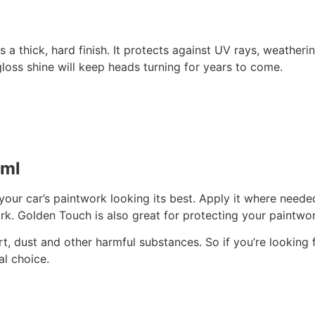
s a thick, hard finish. It protects against UV rays, weather
 gloss shine will keep heads turning for years to come.
0ml
your car’s paintwork looking its best. Apply it where need
ork. Golden Touch is also great for protecting your paintw
dirt, dust and other harmful substances. So if you’re lookin
l choice.