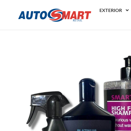
EXTERIOR