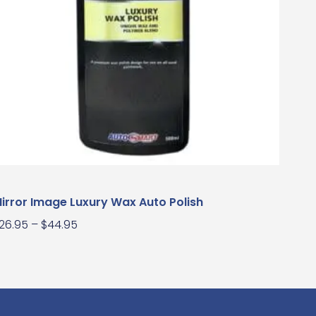
irror Image Luxury Wax Auto Polish
26.95
–
$
44.95