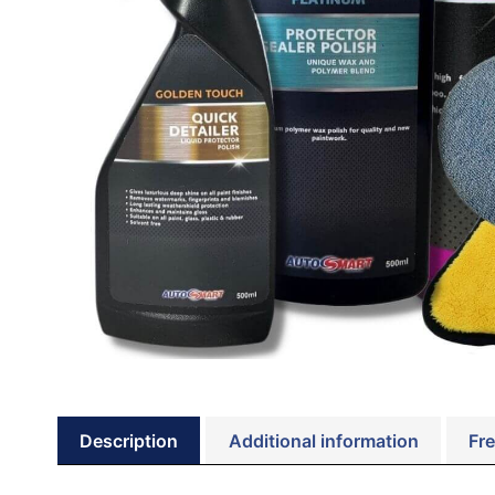
Description
Additional information
Fre