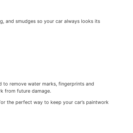
ing, and smudges so your car always looks its
ed to remove water marks, fingerprints and
ork from future damage.
g for the perfect way to keep your car’s paintwork