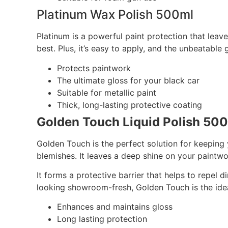
Platinum Wax Polish 500ml
Platinum is a powerful paint protection that leave
best. Plus, it’s easy to apply, and the unbeatable
Protects paintwork
The ultimate gloss for your black car
Suitable for metallic paint
Thick, long-lasting protective coating
Golden Touch Liquid Polish 50
Golden Touch is the perfect solution for keeping 
blemishes. It leaves a deep shine on your paintw
It forms a protective barrier that helps to repel 
looking showroom-fresh, Golden Touch is the idea
Enhances and maintains gloss
Long lasting protection