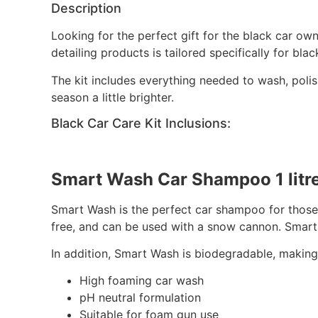
Description
Looking for the perfect gift for the black car ow
detailing products is tailored specifically for bla
The kit includes everything needed to wash, polis
season a little brighter.
Black Car Care Kit Inclusions:
Smart Wash Car Shampoo 1 litr
Smart Wash is the perfect car shampoo for those w
free, and can be used with a snow cannon. Smart 
In addition, Smart Wash is biodegradable, making 
High foaming car wash
pH neutral formulation
Suitable for foam gun use