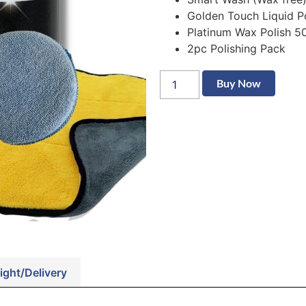
Golden Touch Liquid P
Platinum Wax Polish 5
2pc Polishing Pack
Buy Now
ight/Delivery