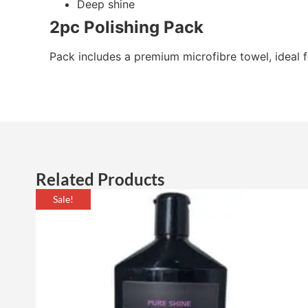
Deep shine
2pc Polishing Pack
Pack includes a premium microfibre towel, ideal fo
Related Products
Sale!