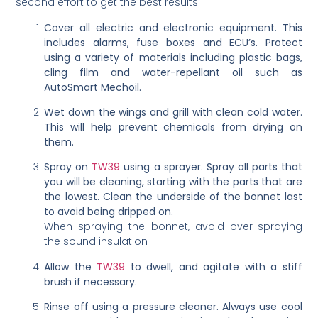
second effort to get the best results.
Cover all electric and electronic equipment. This
includes alarms, fuse boxes and ECU’s. Protect
using a variety of materials including plastic bags,
cling film and water-repellant oil such as
AutoSmart Mechoil.
Wet down the wings and grill with clean cold water.
This will help prevent chemicals from drying on
them.
Spray on
TW39
using a sprayer. Spray all parts that
you will be cleaning, starting with the parts that are
the lowest. Clean the underside of the bonnet last
to avoid being dripped on.
When spraying the bonnet, avoid over-spraying
the sound insulation
Allow the
TW39
to dwell, and agitate with a stiff
brush if necessary.
Rinse off using a pressure cleaner. Always use cool