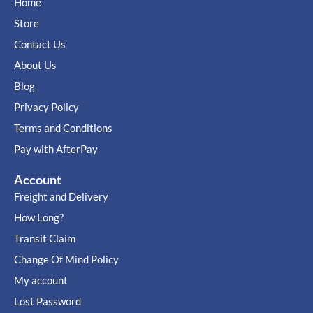
Home
Store
Contact Us
About Us
Blog
Privacy Policy
Terms and Conditions
Pay with AfterPay
Account
Freight and Delivery
How Long?
Transit Claim
Change Of Mind Policy
My account
Lost Password