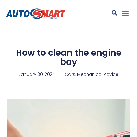
How to clean the engine
bay
January 30, 2024
Cars
,
Mechanical Advice