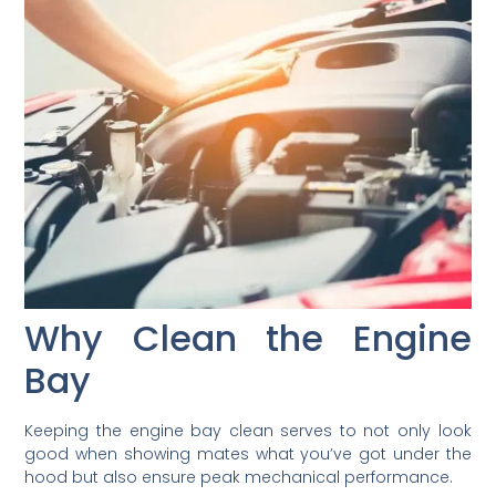
Why Clean the Engine
Bay
Keeping the engine bay clean serves to not only look
good when showing mates what you’ve got under the
hood but also ensure peak mechanical performance.