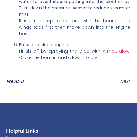
water to avoid steam getting into the electronics.
Turn down the pressure washer to reduce steam or
mist.
Rinse from top to bottom, with the bonnet and
wings tops first then move down into the engine
bay
Present a clean engine
Finish off by spraying the area with
Armourglow
.
Close the bonnet and allow it to dry.
Previous
Next
Helpful Links