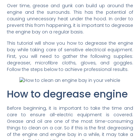
Over time, grease and gunk can build up around the
engine and the surrounds. This has the potential of
causing unnecessary heat under the hood. In order to
prevent this from happening, it is important to degrease
the engine bay on a regular basis.
This tutorial will show you how to degrease the engine
bay while taking care of sensitive electrical equipment.
First, you will need to gather the following supplies:
degreaser, microfibre cloths, gloves, and goggles.
Follow the steps below to achieve professional results.
How to degrease engine
Before beginning, it is important to take the time and
care to ensure all-electric equipment is covered.
Grease and oil are one of the most time-consuming
things to clean on a car. So if this is the first degreasing
of the engine and engine bay in a while, it may take a