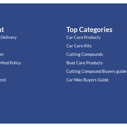
nt
Top Categories
 Delivery
Car Care Products
Car Care Kits
im
Cutting Compounds
Mind Policy
Boat Care Products
t
Cutting Compound Buyers guide
ord
Car Wax Buyers Guide