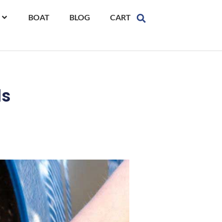
BOAT
BLOG
CART
ls