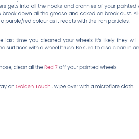
s gets into all the nooks and crannies of your painted w
o break down all the grease and caked on break dust. Allow
 purple/red colour as it reacts with the iron particles.
last time you cleaned your wheels it’s likely they will
he surfaces with a wheel brush. Be sure to also clean in a
hose, clean all the
Red 7
off your painted wheels
pray on
Golden Touch
. Wipe over with a microfibre cloth.