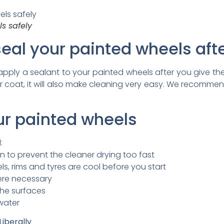
s safely
eal your painted wheels aft
ly a sealant to your painted wheels after you give th
ear coat, it will also make cleaning very easy. We recomme
ur painted wheels
:
n to prevent the cleaner drying too fast
s, rims and tyres are cool before you start
here necessary
the surfaces
 water
iberally