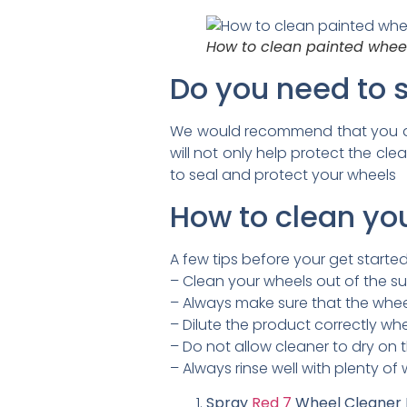
How to clean painted wheel
Do you need to s
We would recommend that you app
will not only help protect the cl
to seal and protect your wheels
How to clean yo
A few tips before your get started
– Clean your wheels out of the su
– Always make sure that the wheel
– Dilute the product correctly w
– Do not allow cleaner to dry on 
– Always rinse well with plenty of
Spray
Red 7
Wheel Cleaner L