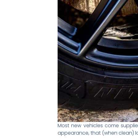
Most new vehicles come supplied
appearance, that (when clean) loo