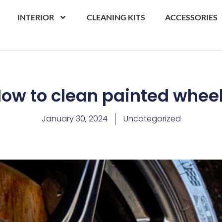
INTERIOR
CLEANING KITS
ACCESSORIES
ow to clean painted whee
January 30, 2024
Uncategorized