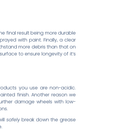
he final result being more durable
rayed with paint. Finally, a clear
ithstand more debris than that on
surface to ensure longevity of it’s
roducts you use are non-acidic.
inted finish. Another reason we
further damage wheels with low-
ons.
ill
safely
break down the grease
e.