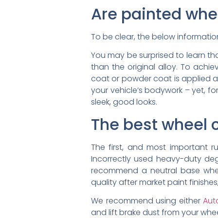
Are painted whe
To be clear, the below informatio
You may be surprised to learn tha
than the original alloy. To achie
coat or powder coat is applied a
your vehicle’s bodywork – yet, for
sleek, good looks.
The best wheel 
The first, and most important 
Incorrectly used heavy-duty de
recommend a neutral base wheel
quality after market paint finish
We recommend using either
Aut
and lift brake dust from your wh