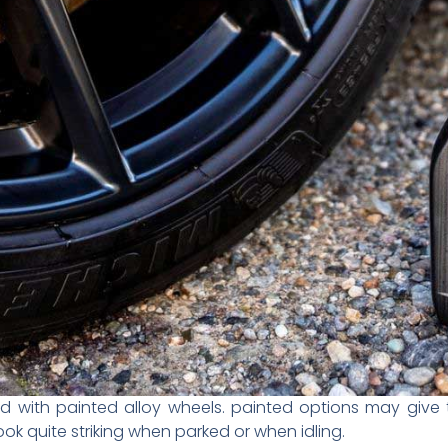
 with painted alloy wheels. painted options may give th
k quite striking when parked or when idling.