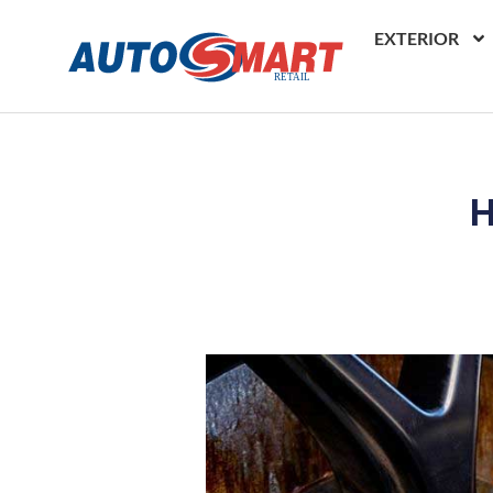
EXTERIOR
H