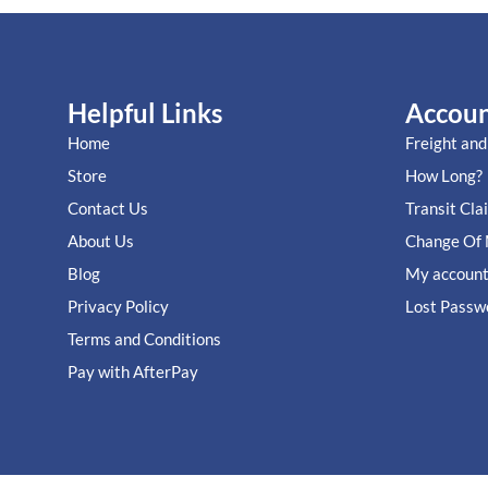
Helpful Links
Accou
Home
Freight and
Store
How Long?
Contact Us
Transit Cla
About Us
Change Of 
Blog
My accoun
Privacy Policy
Lost Passw
Terms and Conditions
Pay with AfterPay