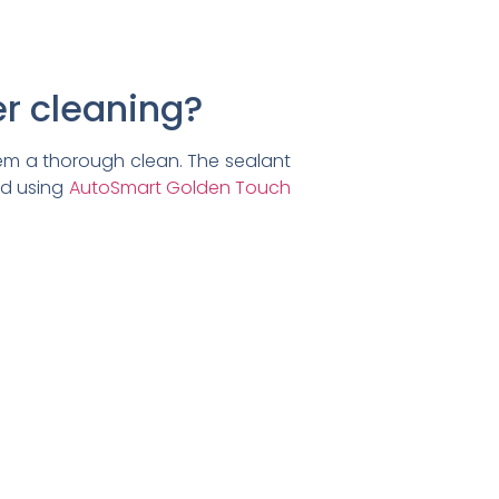
er cleaning?
em a thorough clean. The sealant
nd using
AutoSmart Golden Touch