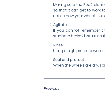
Making sure the Red7 cleaner
so that it can get to work t
notice how your wheels turn a
Agitate
If you cannot remember the 
stubborn brake dust. Brush t
Rinse
Using a high pressure water 
Seal and protect
When the wheels are dry, s
Previous