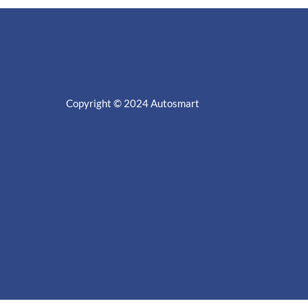
Copyright © 2024
Autosmart