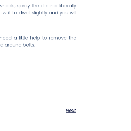
heels, spray the cleaner liberally
 it to dwell slightly and you will
 need a little help to remove the
nd around bolts.
Next