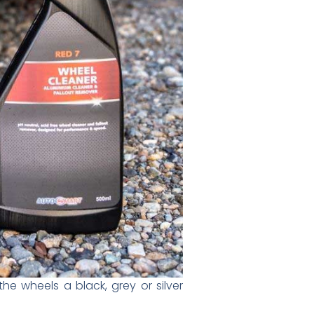
e wheels a black, grey or silver