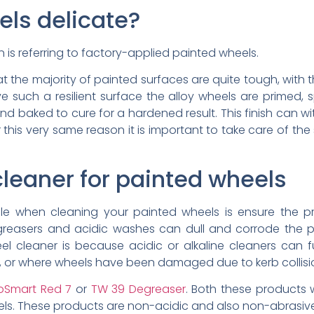
els delicate?
n is referring to factory-applied painted wheels.
t the majority of painted surfaces are quite tough, with t
ve such a resilient surface the alloy wheels are primed, sp
nd baked to cure for a hardened result. This finish can w
 this very same reason it is important to take care of the 
cleaner for painted wheels
rule when cleaning your painted wheels is ensure the p
greasers and acidic washes can dull and corrode the pa
 cleaner is because acidic or alkaline cleaners can 
es, or where wheels have been damaged due to kerb collisi
oSmart Red 7
or
TW 39 Degreaser
. Both these products w
eels. These products are non-acidic and also non-abrasiv