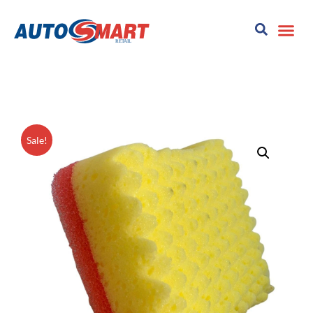
Sale!