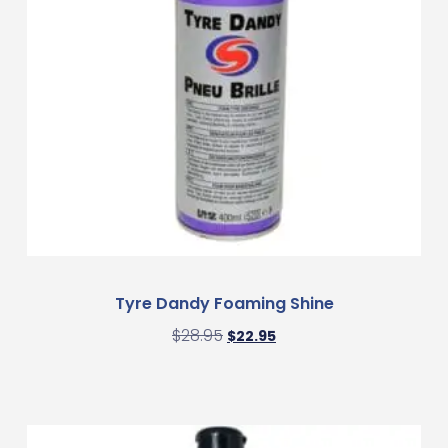
Tyre Dandy Foaming Shine
$
28.95
$
22.95