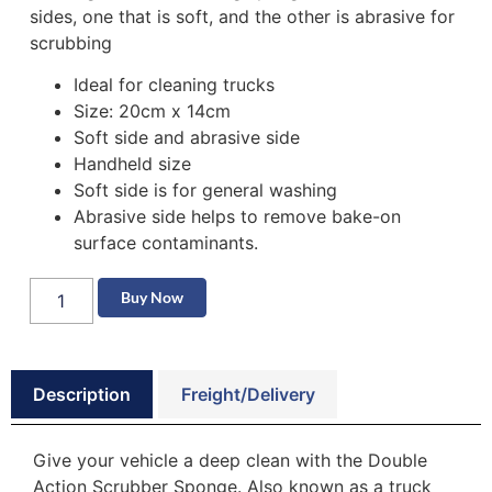
sides, one that is soft, and the other is abrasive for
scrubbing
Ideal for cleaning trucks
Size: 20cm x 14cm
Soft side and abrasive side
Handheld size
Soft side is for general washing
Abrasive side helps to remove bake-on
surface contaminants.
Buy Now
Description
Freight/Delivery
Give your vehicle a deep clean with the Double
Action Scrubber Sponge. Also known as a truck