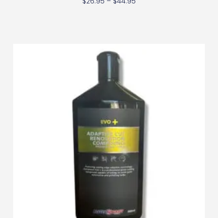
$
26.95
–
$
44.95