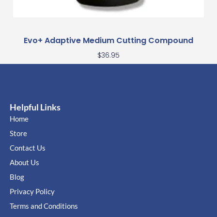
Evo+ Adaptive Medium Cutting Compound
$
36.95
Helpful Links
Home
Store
Contact Us
About Us
Blog
Privacy Policy
Terms and Conditions