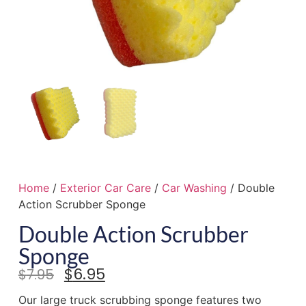
Home
/
Exterior Car Care
/
Car Washing
/ Double
Action Scrubber Sponge
Double Action Scrubber
Sponge
$
6.95
$
7.95
Our large truck scrubbing sponge features two