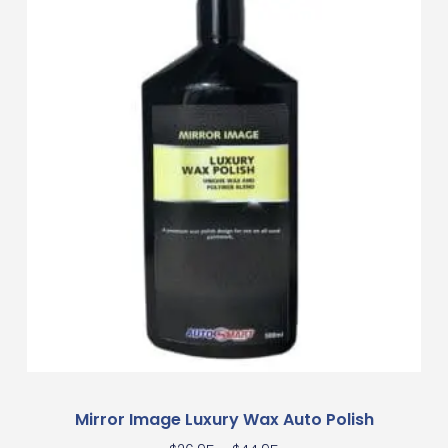
Mirror Image Luxury Wax Auto Polish