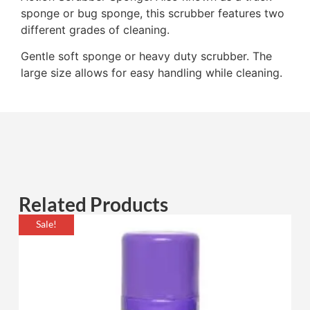
sponge or bug sponge, this scrubber features two
different grades of cleaning.
Gentle soft sponge or heavy duty scrubber. The
large size allows for easy handling while cleaning.
Related Products
Sale!