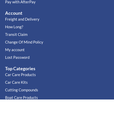
Pay with AfterPay
Account
Freight and Delivery
How Long?
Transit Claim
Change Of Mind Policy
My account
Lost Password
Top Categories
Car Care Products
Car Care Kits
Cutting Compounds
Boat Care Products
Cutting Compound Buyers guide
Car Wax Buyers Guide